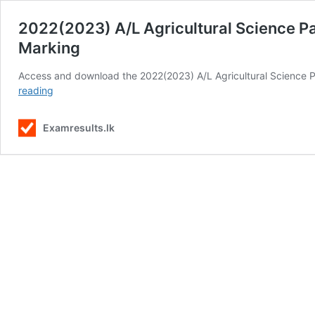
2022(2023) A/L Agricultural Science P
Marking
Access and download the 2022(2023) A/L Agricultural Science P
2022(2023)
reading
A/L
Agricultural
Examresults.lk
Science
Past
Paper
in
Sinhala
Medium
Download
with
Marking