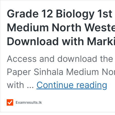
Grade 12 Biology 1st
Medium North Weste
Download with Mark
Access and download the 
Paper Sinhala Medium No
Gra
with …
Continue reading
12
Biol
1st
Examresults.lk
Ter
Test
Pap