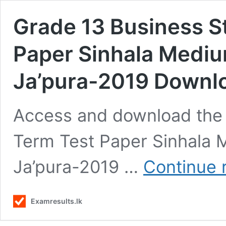
Grade 13 Business S
Paper Sinhala Mediu
Ja’pura-2019 Downl
Access and download the 
Term Test Paper Sinhala 
Ja’pura-2019 …
Continue 
Examresults.lk