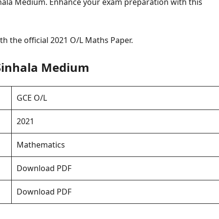
hala Medium. Enhance your exam preparation with this
h the official 2021 O/L Maths Paper.
Sinhala Medium
GCE O/L
2021
Mathematics
Download PDF
Download PDF