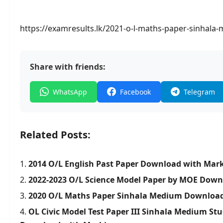
https://examresults.lk/2021-o-l-maths-paper-sinhal
Share with friends:
WhatsApp
Facebook
Telegram
Related Posts:
2014 O/L English Past Paper Download with Mar
2022-2023 O/L Science Model Paper by MOE Dow
2020 O/L Maths Paper Sinhala Medium Downloa
OL Civic Model Test Paper III Sinhala Medium Stu