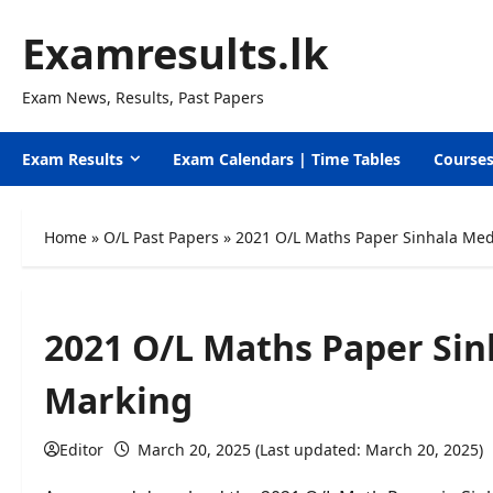
Skip
Examresults.lk
to
content
Exam News, Results, Past Papers
Exam Results
Exam Calendars | Time Tables
Course
Home
»
O/L Past Papers
»
2021 O/L Maths Paper Sinhala Me
2021 O/L Maths Paper Si
Marking
Editor
March 20, 2025 (Last updated: March 20, 2025)