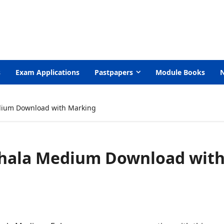
s
Exam Applications
Pastpapers
Module Books
dium Download with Marking
nhala Medium Download wit