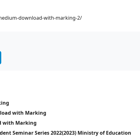
a-medium-download-with-marking-2/
king
nload with Marking
d with Marking
dent Seminar Series 2022(2023) Ministry of Education