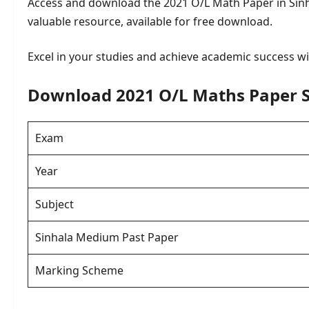
Access and download the 2021 O/L Math Paper in Sin
valuable resource, available for free download.
Excel in your studies and achieve academic success wit
Download 2021 O/L Maths Paper 
Exam
Year
Subject
Sinhala Medium Past Paper
Marking Scheme