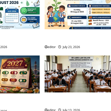
m Calendar August
Grade 5 Scholarship Exam 2026 | Date
nt of Examinations
& Timetable Released
, 2026
editor
July 23, 2026
Sri Lanka Law College Entrance Exam
Public & Bank Holidays
Timetable 2026
r)
editor
July 13, 2026