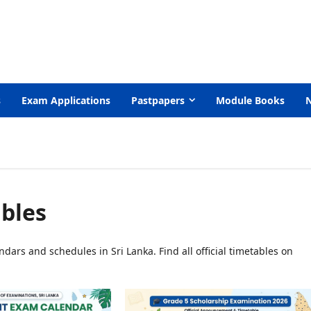
s
Exam Applications
Pastpapers
Module Books
bles
dars and schedules in Sri Lanka. Find all official timetables on