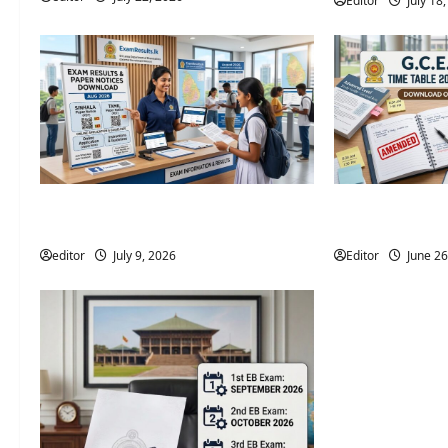
Editor
July 18
2026 Examination Calendar August |
G.C.E. A/L Exam
Department of Examinations
(Amended) Rele
editor
July 9, 2026
Editor
June 26