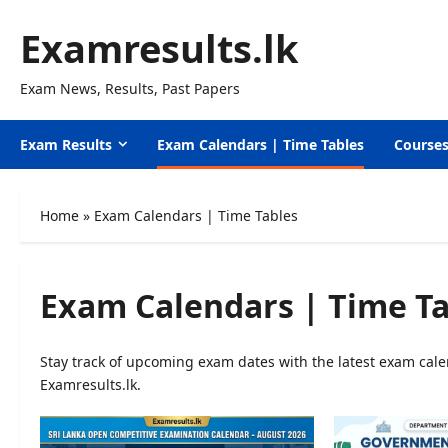
Skip
Examresults.lk
to
content
Exam News, Results, Past Papers
Exam Results
Exam Calendars | Time Tables
Course
Home
»
Exam Calendars | Time Tables
Exam Calendars | Time Ta
Stay track of upcoming exam dates with the latest exam calen
Examresults.lk.