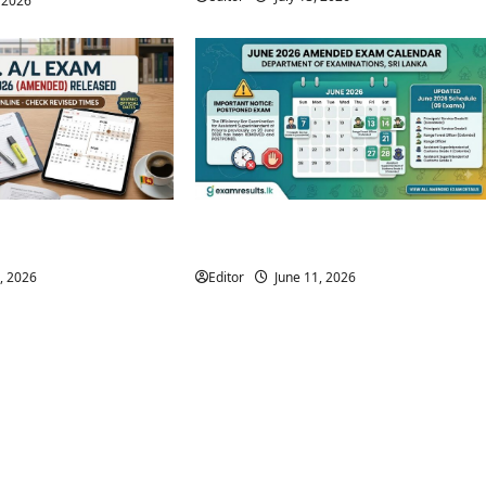
, 2026
 Time Table 2026
Amended June 2026 Exam Calendar |
ased
Department of Examinations
, 2026
Editor
June 11, 2026