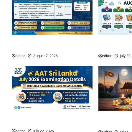
Open Competitive Examination
Government Exa
Calendar August 2026 – Sri Lanka
2026 | Departme
editor
August 7, 2026
editor
July 30
2026 AAT Sri Lanka July Examination
2027 Sri Lanka 
Timetable & Details
(Official Calenda
editor
July 22, 2026