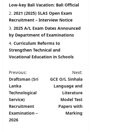
Low-key Bali Vacation: Bali Official
2021 (2025) SLAS Open Exam
Recruitment – Interview Notice
2025 A/L Exam Dates Announced
by Department of Examinations
Curriculum Reforms to
Strengthen Technical and
Vocational Education in Schools
P
Previous:
Next:
Draftsman (Sri
GCE O/L Sinhala
o
Lanka
Language and
s
Technological
Literature
t
Service)
Model Test
Recruitment
Papers with
n
Examination –
Marking
a
2026
v