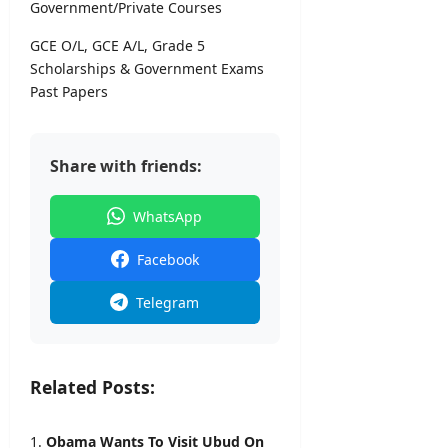
&
Government/Private Courses
7,
D
2026
GCE O/L, GCE A/L, Grade 5
e
t
Scholarships & Government Exams
a
Past Papers
i
l
s
Share with friends:
editor
WhatsApp
August
6,
Facebook
2026
Telegram
Related Posts:
Obama Wants To Visit Ubud On