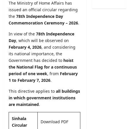
2
0
The Ministry of Home Affairs has
e
t
0
2
issued an official circular regarding
E
y
2
5
x
the
78th Independence Day
R
6
/
a
Commemoration Ceremony – 2026
.
e
–
2
m
g
A
0
In view of the
78th Independence
i
i
p
2
n
Day
, which will be observed on
s
p
6
a
February 4, 2026
, and considering
t
l
(
t
r
its national importance, the
y
S
i
a
Government has decided to
hoist
O
p
o
t
the National Flag for a continuous
n
o
n
i
period of one week
, from
February
l
r
C
o
1 to February 7, 2026
.
i
t
a
n
n
s
l
2
This directive applies to
all buildings
e
S
e
0
in which government institutions
p
n
2
are maintained
.
editor
e
d
5
c
a
/
August
i
Sinhala
r
2
9,
Download PDF
a
A
Circular
2026
0