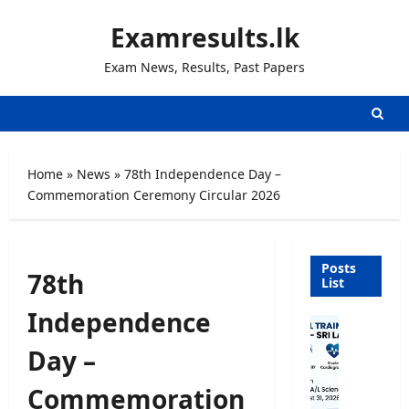
Skip
Examresults.lk
to
content
Exam News, Results, Past Papers
Home
»
News
»
78th Independence Day –
Commemoration Ceremony Circular 2026
Posts
78th
List
Independence
P
a
Day –
r
a
Commemoration
m