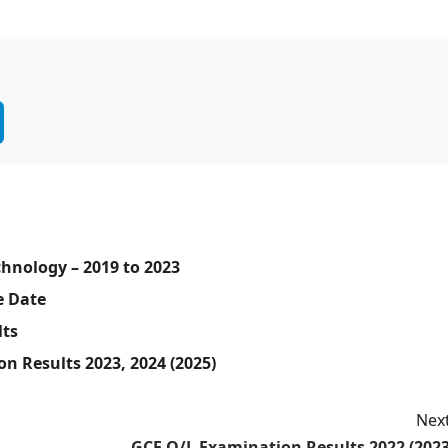
hnology – 2019 to 2023
e Date
lts
n Results 2023, 2024 (2025)
Next
GCE O/L Examination Results 2022 (2023