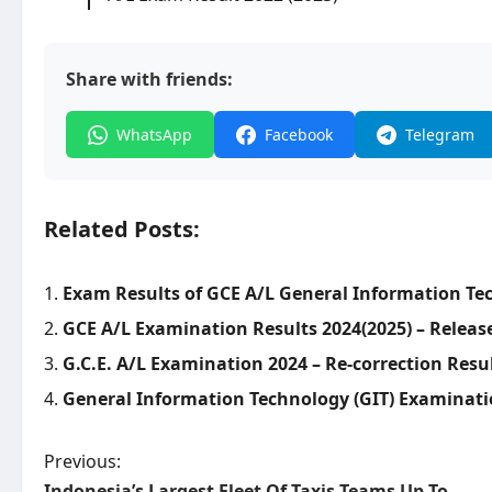
Share with friends:
WhatsApp
Facebook
Telegram
Related Posts:
Exam Results of GCE A/L General Information Tec
GCE A/L Examination Results 2024(2025) – Releas
G.C.E. A/L Examination 2024 – Re-correction Resu
General Information Technology (GIT) Examinatio
P
Previous:
Indonesia’s Largest Fleet Of Taxis Teams Up To