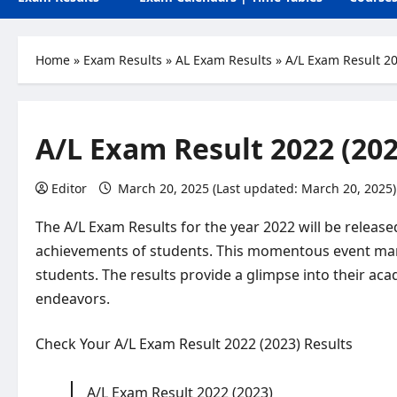
Home
»
Exam Results
»
AL Exam Results
»
A/L Exam Result 20
A/L Exam Result 2022 (202
Editor
March 20, 2025 (Last updated: March 20, 2025)
The A/L Exam Results for the year 2022 will be relea
achievements of students. This momentous event mark
students. The results provide a glimpse into their a
endeavors.
Check Your A/L Exam Result 2022 (2023) Results
A/L Exam Result 2022 (2023)