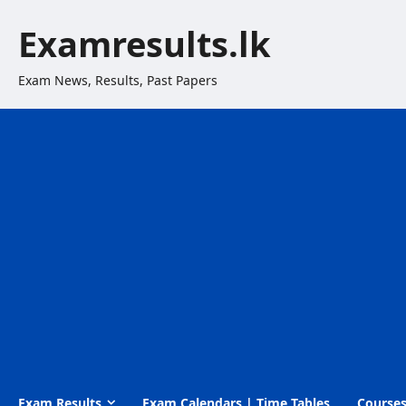
Skip
Examresults.lk
to
content
Exam News, Results, Past Papers
Exam Results
Exam Calendars | Time Tables
Course