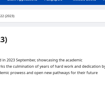
22 (2023)
3)
sed in 2023 September, showcasing the academic
s the culmination of years of hard work and dedication b
cademic prowess and open new pathways for their future