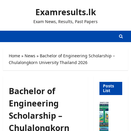
Skip
Examresults.lk
to
content
Exam News, Results, Past Papers
Home
»
News
»
Bachelor of Engineering Scholarship –
Chulalongkorn University Thailand 2026
Posts
Bachelor of
List
Engineering
U
n
Scholarship –
i
v
Chulalongkorn
e