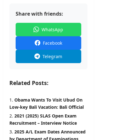
Share with friends:
WhatsApp
Facebook
Telegram
Related Posts:
Obama Wants To Visit Ubud On
Low-key Bali Vacation: Bali Official
2021 (2025) SLAS Open Exam
Recruitment – Interview Notice
2025 A/L Exam Dates Announced
by Department of Examinations