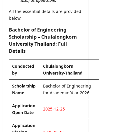
IESL) as applicable.
0
S
m
)
2
e
e
All the essential details are provided
–
6
l
n
below.
U
–
e
t
G
S
c
2
Bachelor of Engineering
C
r
t
0
Scholarship – Chulalongkorn
i
i
2
editor
University Thailand: Full
L
o
6
a
Details
n
–
August
n
L
A
8,
k
e
2026
p
Conducted
Chulalongkorn
a
t
p
by
University-Thailand
t
l
editor
e
y
Scholarship
Bachelor of Engineering
r
O
Name
for Academic Year 2026
August
&
n
7,
D
l
2026
Application
e
i
2025-12-25
Open Date
t
n
a
e
Application
i
l