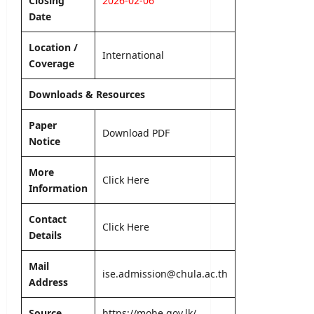
Closing
2026-02-06
editor
s
Date
August
5,
editor
Location /
International
2026
Coverage
August
6,
Downloads & Resources
2026
Paper
Download PDF
Notice
More
Click Here
Information
Contact
Click Here
Details
Mail
ise.admission@chula.ac.th
Address
Source
https://mohe.gov.lk/