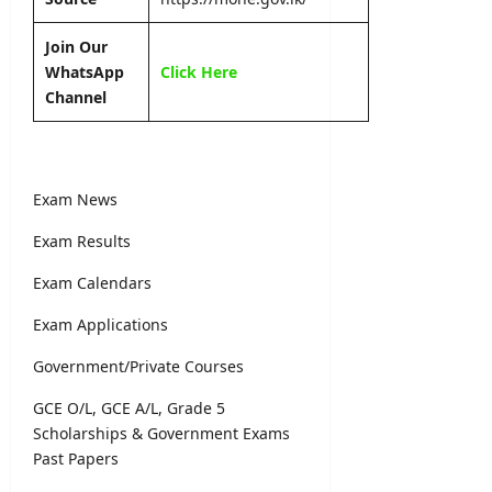
Join Our
WhatsApp
Click Here
Channel
Exam News
Exam Results
Exam Calendars
Exam Applications
Government/Private Courses
GCE O/L, GCE A/L, Grade 5
Scholarships & Government Exams
Past Papers