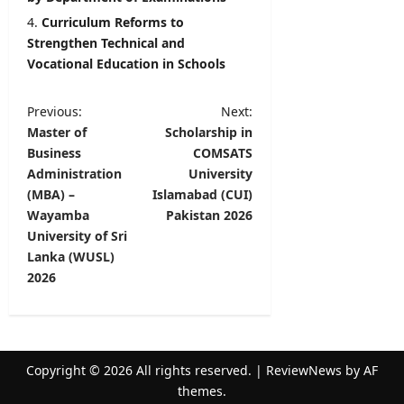
Curriculum Reforms to
Strengthen Technical and
Vocational Education in Schools
P
Previous:
Next:
Master of
Scholarship in
o
Business
COMSATS
s
Administration
University
t
(MBA) –
Islamabad (CUI)
Wayamba
Pakistan 2026
n
University of Sri
a
Lanka (WUSL)
v
2026
i
g
a
Copyright © 2026 All rights reserved.
|
ReviewNews
by AF
t
themes.