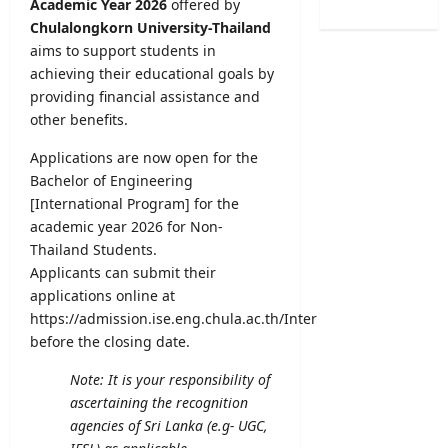
Academic Year 2026
offered by
2
n
s
o
6
Chulalongkorn University-Thailand
a
t
g
(
aims to support students in
t
r
i
S
i
achieving their educational goals by
a
c
p
o
providing financial assistance and
t
a
o
n
i
other benefits.
l
r
C
o
O
t
a
Applications are now open for the
n
b
s
l
Bachelor of Engineering
2
s
S
e
0
[International Program] for the
e
p
n
2
academic year 2026 for Non-
r
e
d
5
v
Thailand Students.
c
a
/
e
Applicants can submit their
i
r
2
r
applications online at
a
A
0
R
https://admission.ise.eng.chula.ac.th/Inter
l
u
2
e
before the closing date.
I
g
6
c
n
u
–
r
Note: It is your responsibility of
t
s
U
u
ascertaining the recognition
a
t
G
i
agencies of Sri Lanka (e.g- UGC,
k
2
C
t
e