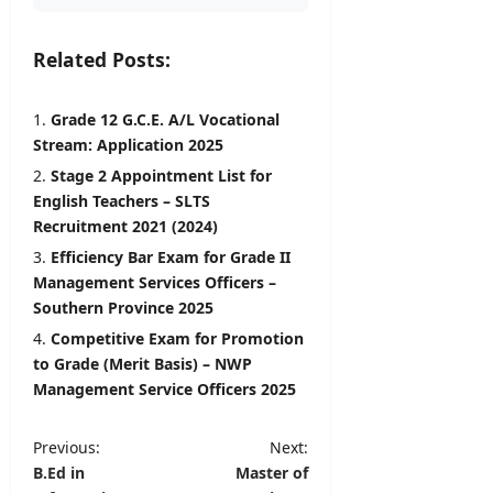
Related Posts:
Grade 12 G.C.E. A/L Vocational
Stream: Application 2025
Stage 2 Appointment List for
English Teachers – SLTS
Recruitment 2021 (2024)
Efficiency Bar Exam for Grade II
Management Services Officers –
Southern Province 2025
Competitive Exam for Promotion
to Grade (Merit Basis) – NWP
Management Service Officers 2025
P
Previous:
Next:
B.Ed in
Master of
o