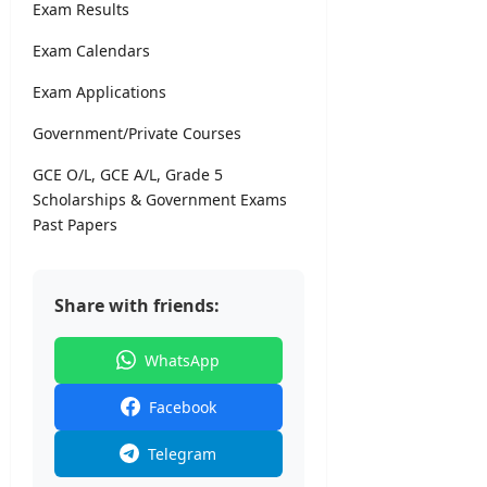
i
Exam Results
l
editor
s
Exam Calendars
August
5,
Exam Applications
editor
2026
Government/Private Courses
August
6,
GCE O/L, GCE A/L, Grade 5
2026
Scholarships & Government Exams
Past Papers
Share with friends:
WhatsApp
Facebook
Telegram