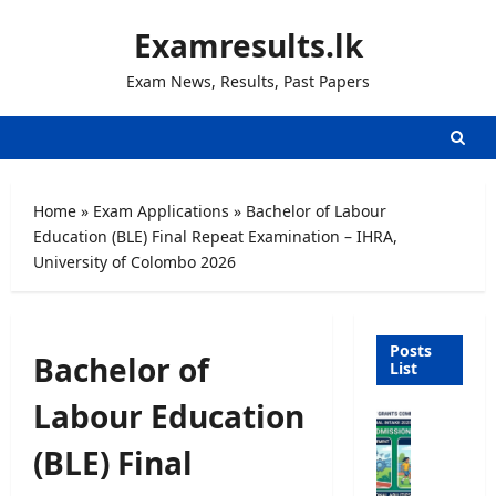
Skip
Examresults.lk
to
content
Exam News, Results, Past Papers
Home
»
Exam Applications
»
Bachelor of Labour
Education (BLE) Final Repeat Examination – IHRA,
University of Colombo 2026
Posts
Bachelor of
List
Labour Education
U
n
(BLE) Final
i
v