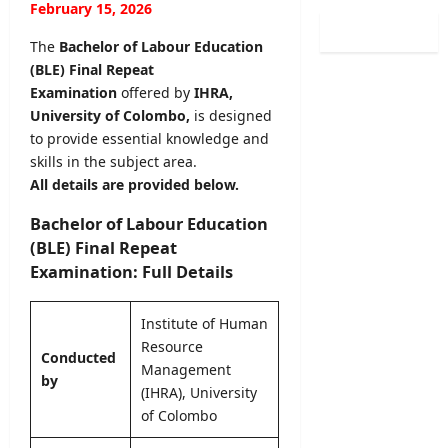
0
February 15, 2026
i
i
l
2
n
s
o
The
Bachelor of Labour Education
6
a
t
g
(BLE) Final Repeat
(
t
r
i
S
Examination
offered by
IHRA,
i
a
c
p
University of Colombo,
is designed
o
t
a
o
n
to provide essential knowledge and
i
l
r
C
skills in the subject area.
o
O
t
a
n
All details are provided below.
b
s
l
2
s
S
e
Bachelor of Labour Education
0
e
p
n
2
(BLE) Final Repeat
r
e
d
5
Examination: Full Details
v
c
a
/
e
i
r
2
r
a
Institute of Human
A
0
R
l
Resource
u
2
e
Conducted
I
g
Management
6
c
by
n
u
(IHRA), University
–
r
t
s
U
of Colombo
u
a
t
G
i