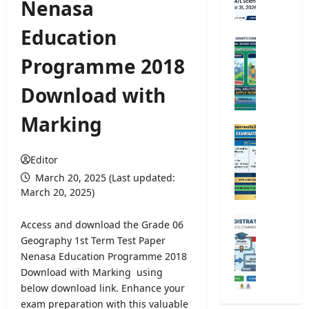
Nenasa
m
e
Education
d
U
i
n
Programme 2018
c
i
a
v
Download with
l
e
T
r
Marking
r
s
O
a
i
p
i
t
Editor
e
n
y
n
March 20, 2025 (Last updated:
i
A
C
March 20, 2025)
n
d
o
g
m
m
U
Access and download the Grade 06
C
i
p
n
Geography 1st Term Test Paper
o
s
e
i
Nenasa Education Programme 2018
u
s
t
v
r
Download with Marking using
i
i
e
s
below download link. Enhance your
o
t
r
e
n
exam preparation with this valuable
i
s