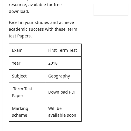
s
2
resource, available for free
v
i
2
0
e
download.
t
0
2
E
y
2
5
Excel in your studies and achieve
x
R
6
/
academic success with these term
a
e
–
2
m
test Papers.
g
A
0
i
i
p
2
n
s
Exam
First Term Test
p
6
a
t
l
(
t
r
Year
2018
y
S
i
a
O
p
o
t
Subject
Geography
n
o
n
i
l
r
C
o
i
Term Test
t
a
n
Download PDF
n
Paper
s
l
2
e
S
e
0
p
Marking
Will be
n
2
editor
e
scheme
available soon
d
5
c
a
/
August
i
r
2
9,