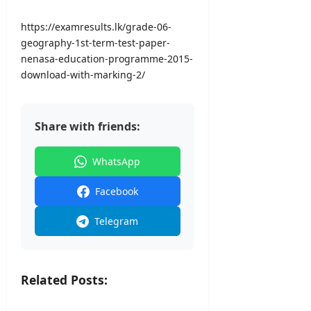
a
A
2026
0
l
u
2
https://examresults.lk/grade-06-
I
g
6
geography-1st-term-test-paper-
n
u
–
nenasa-education-programme-2015-
t
s
U
download-with-marking-2/
a
t
G
k
2
C
e
0
S
)
2
Share with friends:
e
–
6
l
U
–
e
WhatsApp
G
S
c
C
r
t
Facebook
i
i
editor
L
o
Telegram
a
n
August
n
L
8,
k
e
2026
a
t
Related Posts:
t
editor
e