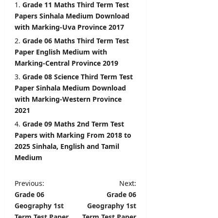
r
Grade 11 Maths Third Term Test
August
&
Papers Sinhala Medium Download
7,
D
with Marking-Uva Province 2017
2026
e
Grade 06 Maths Third Term Test
t
Paper English Medium with
a
Marking-Central Province 2019
i
l
Grade 08 Science Third Term Test
s
Paper Sinhala Medium Download
with Marking-Western Province
editor
2021
Grade 09 Maths 2nd Term Test
August
6,
Papers with Marking From 2018 to
2026
2025 Sinhala, English and Tamil
Medium
P
Previous:
Next:
Grade 06
Grade 06
o
Geography 1st
Geography 1st
s
Term Test Paper
Term Test Paper