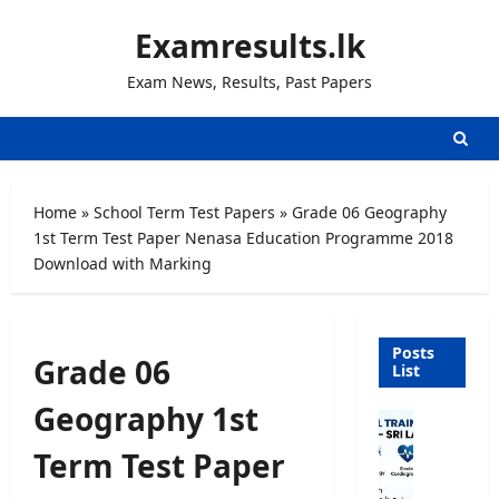
Skip
Examresults.lk
to
content
Exam News, Results, Past Papers
Home
»
School Term Test Papers
»
Grade 06 Geography
1st Term Test Paper Nenasa Education Programme 2018
Download with Marking
Posts
Grade 06
List
Geography 1st
P
a
Term Test Paper
r
a