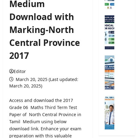
Medium
e
r
Download with
s
M
i
e
Marking-North
t
t
y
e
Central Province
R
o
e
r
2017
g
o
G
i
l
.
s
o
Editor
C
t
g
.
March 20, 2025 (Last updated:
r
i
E
March 20, 2025)
a
c
.
t
a
A
M
Access and download the 2017
i
l
/
i
Grade 06 Maths Third Term Test
o
O
L
n
Paper of North Central Province in
n
b
2
i
2
Tamil Medium using below
s
0
s
0
download link. Enhance your exam
e
2
t
2
r
preparation with this valuable
6
r