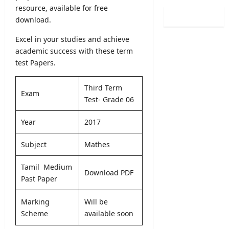
5
v
resource, available for free
S
y
/
e
B
download.
o
2
r
A
f
0
R
Excel in your studies and achieve
M
H
2
e
academic success with these term
a
e
6
c
r
test Papers.
a
–
r
k
l
U
u
s
t
Third Term
G
i
Exam
O
h
Test- Grade 06
C
t
n
V
S
m
l
a
Year
2017
e
e
i
c
l
n
n
a
e
Subject
Mathes
t
e
n
c
2
S
c
t
Tamil Medium
0
u
i
Download PDF
i
2
Past Paper
b
e
o
6
m
s
n
–
i
Marking
Will be
2
L
A
s
Scheme
available soon
0
e
p
s
2