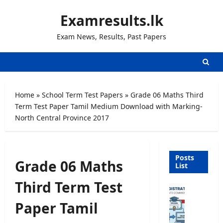
Skip
Examresults.lk
to
content
Exam News, Results, Past Papers
Home
»
School Term Test Papers
»
Grade 06 Maths Third
Term Test Paper Tamil Medium Download with Marking-
North Central Province 2017
Posts
Grade 06 Maths
List
Third Term Test
U
n
Paper Tamil
i
v