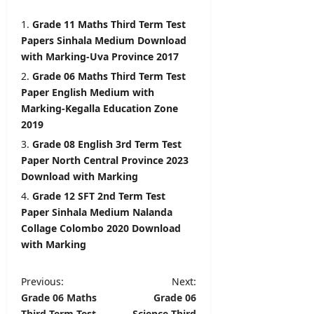
2026
Grade 11 Maths Third Term Test
Papers Sinhala Medium Download
with Marking-Uva Province 2017
Grade 06 Maths Third Term Test
Paper English Medium with
Marking-Kegalla Education Zone
2019
Grade 08 English 3rd Term Test
Paper North Central Province 2023
Download with Marking
Grade 12 SFT 2nd Term Test
Paper Sinhala Medium Nalanda
Collage Colombo 2020 Download
with Marking
P
Previous:
Next:
Grade 06 Maths
Grade 06
o
Third Term Test
Science Third