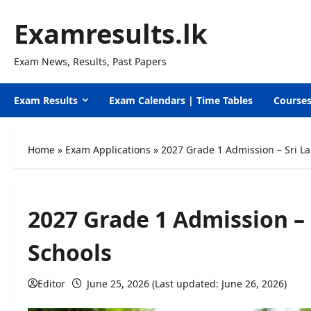
Skip
Examresults.lk
to
content
Exam News, Results, Past Papers
Exam Results
Exam Calendars | Time Tables
Course
Home
»
Exam Applications
»
2027 Grade 1 Admission – Sri L
2027 Grade 1 Admission –
Schools
Editor
June 25, 2026 (Last updated: June 26, 2026)