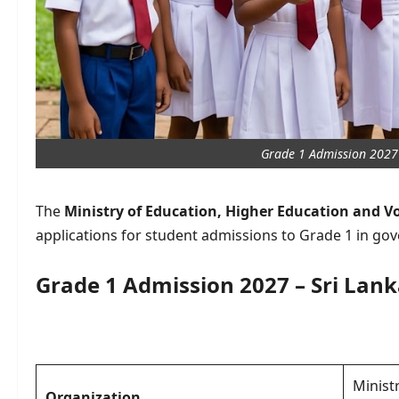
Grade 1 Admission 2027 
The
Ministry of Education, Higher Education and V
applications for student admissions to Grade 1 in go
Grade 1 Admission 2027 – Sri Lan
Minist
Organization