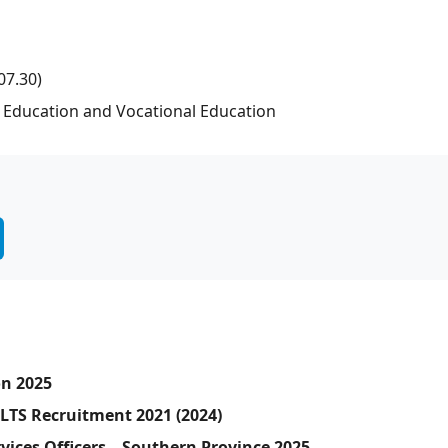
07.30)
r Education and Vocational Education
on 2025
SLTS Recruitment 2021 (2024)
vices Officers – Southern Province 2025