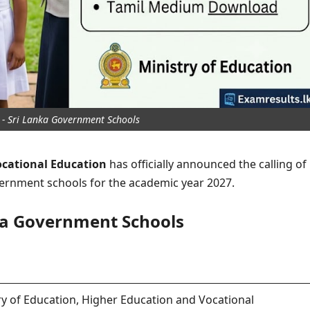
- Sri Lanka Government Schools
ocational Education
has officially announced the calling of
vernment schools for the academic year 2027.
ka Government Schools
ry of Education, Higher Education and Vocational