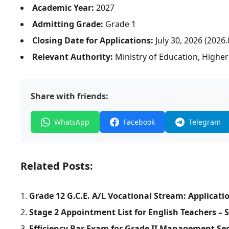
Academic Year:
2027
Admitting Grade:
Grade 1
Closing Date for Applications:
July 30, 2026 (2026.
Relevant Authority:
Ministry of Education, Highe
Share with friends:
WhatsApp
Facebook
Telegram
Related Posts:
Grade 12 G.C.E. A/L Vocational Stream: Applicati
Stage 2 Appointment List for English Teachers – 
Efficiency Bar Exam for Grade II Management Ser