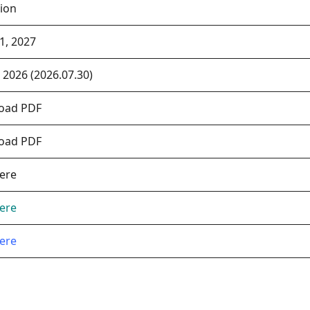
ion
1, 2027
, 2026 (2026.07.30)
oad PDF
oad PDF
Here
Here
Here