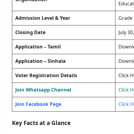
Educat
Admission Level & Year
Grade 
Closing Date
July 30
Application
– Tamil
Downl
Application
– Sinhala
Downl
Voter Registration Details
Click 
Join Whatsapp Channel
Click 
Join Facebook Page
Click 
Key Facts at a Glance