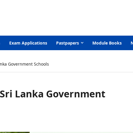
s
Exam Applications
Pastpapers
Module Books
anka Government Schools
 Sri Lanka Government