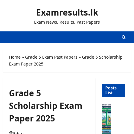
Skip
Examresults.lk
to
content
Exam News, Results, Past Papers
Home
»
Grade 5 Exam Past Papers
»
Grade 5 Scholarship
Exam Paper 2025
Posts
Grade 5
List
Scholarship Exam
U
n
Paper 2025
i
v
e
Editor