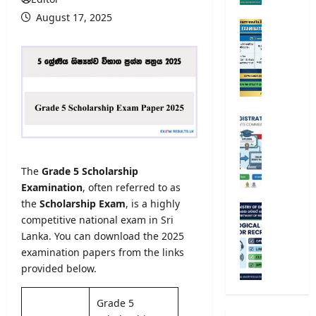
r
August 17, 2025
s
O
i
p
t
e
y
n
A
C
d
o
m
m
U
i
p
n
s
e
i
s
t
v
The
Grade 5 Scholarship
i
i
e
o
Examination
, often referred to as
t
r
n
the
Scholarship Exam
, is a highly
i
s
M
2
v
competitive national exam in Sri
i
e
0
e
Lanka. You can download the 2025
t
t
2
E
y
examination papers from the links
e
5
x
R
provided below.
o
/
a
e
r
2
m
g
o
Grade 5
0
i
i
l