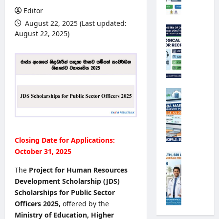
e
Editor
r
August 22, 2025 (Last updated:
s
M
August 22, 2025)
i
e
t
t
y
e
R
o
e
r
g
o
G
i
l
.
s
o
C
t
g
.
r
i
E
Closing Date for Applications:
a
c
.
t
October 31, 2025
a
A
M
i
l
/
i
The
Project for Human Resources
o
O
L
n
Development Scholarship (JDS)
n
b
2
i
2
Scholarships for Public Sector
s
0
s
0
Officers 2025,
offered by the
e
2
t
2
r
Ministry of Education, Higher
6
r