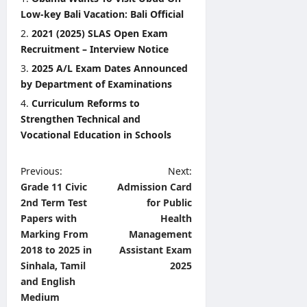
Low-key Bali Vacation: Bali Official
2021 (2025) SLAS Open Exam
Recruitment – Interview Notice
2025 A/L Exam Dates Announced
by Department of Examinations
Curriculum Reforms to
Strengthen Technical and
Vocational Education in Schools
P
Previous:
Next:
Grade 11 Civic
Admission Card
o
2nd Term Test
for Public
s
Papers with
Health
t
Marking From
Management
2018 to 2025 in
Assistant Exam
n
Sinhala, Tamil
2025
a
and English
v
Medium