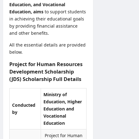
5
v
Education, and Vocational
S
y
/
e
B
Education, aims
to support students
o
2
r
A
in achieving their educational goals
f
0
R
M
H
by providing financial assistance
2
e
a
e
and other benefits.
6
c
r
a
–
r
k
All the essential details are provided
l
U
u
s
t
below.
G
i
O
h
C
t
n
Project for Human Resources
V
S
m
l
a
Development Scholarship
e
e
i
c
(JDS) Scholarship Full Details
l
n
n
a
e
t
e
n
c
Ministry of
2
S
c
t
0
Education, Higher
u
i
Conducted
i
2
Education and
b
e
by
o
6
m
Vocational
s
n
–
i
Education
2
L
A
s
0
e
p
s
Project for Human
2