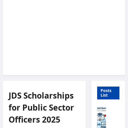
Posts
JDS Scholarships
List
for Public Sector
U
n
Officers 2025
i
v