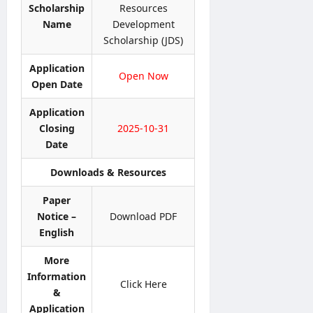
t
p
i
Scholarship
Resources
6
t
l
o
–
Name
Development
e
y
n
A
Scholarship (JDS)
r
O
N
D
&
n
o
B
Application
D
Open Now
l
t
U
Open Date
e
i
i
H
t
n
c
C
Application
a
e
e
P
Closing
2025-10-31
i
r
Date
l
editor
editor
o
s
g
Downloads & Resources
August
August
r
5,
editor
4,
a
Paper
2026
2026
m
Notice –
Download PDF
August
m
6,
English
2026
e
More
editor
Information
Click Here
&
August
Application
4,