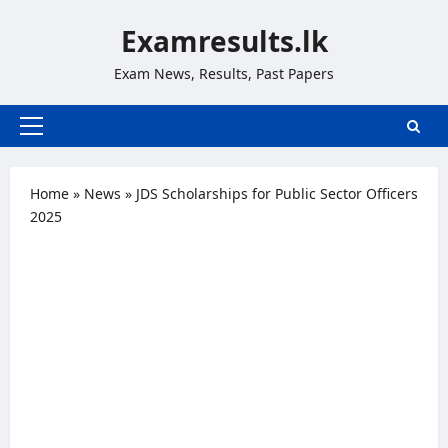
Skip
Examresults.lk
to
content
Exam News, Results, Past Papers
Primary
Menu
Home
»
News
»
JDS Scholarships for Public Sector Officers
2025