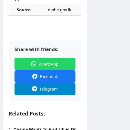
2026
Source
mohe.gov.lk
Share with friends:
WhatsApp
Facebook
Telegram
Related Posts:
Obama Wants To Visit Ubud On