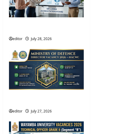
Sri Lanka Accreditation Board
Vacancies 2026 – SLAB Jobs
editor
July 28, 2026
Ministry of Defence Director
Vacancies 2026 – NACWC
editor
July 27, 2026