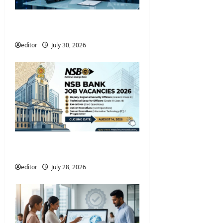
Nawaloka Hospitals Data
Protection Officer Vacancies 2026
editor
July 30, 2026
NSB Bank Job Vacancies 2026 –
Apply Online
editor
July 28, 2026