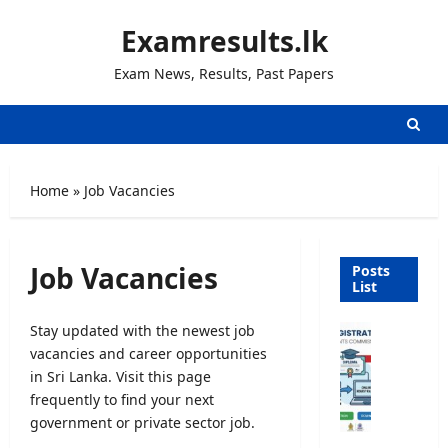
Skip
Examresults.lk
to
content
Exam News, Results, Past Papers
Home
»
Job Vacancies
Job Vacancies
Posts
List
Stay updated with the newest job
U
vacancies and career opportunities
n
i
in Sri Lanka. Visit this page
v
frequently to find your next
e
government or private sector job.
r