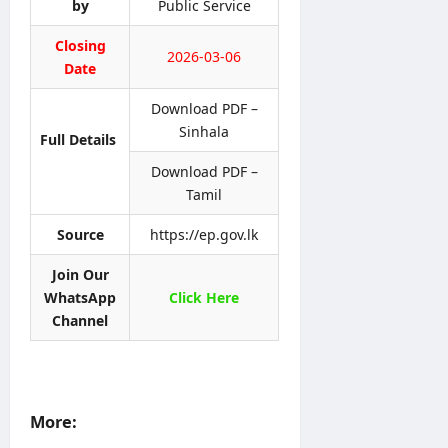
l
by
Public Service
t
U
d
i
i
H
S
n
Closing
c
C
2026-03-06
e
e
Date
e
P
r
r
v
Download PDF –
editor
editor
o
i
Sinhala
g
Full Details
c
August
August
r
e
5,
4,
Download PDF –
a
2026
s
2026
Tamil
m
C
m
i
Source
https://ep.gov.lk
e
r
c
Join Our
editor
u
WhatsApp
Click Here
l
Channel
August
a
4,
r
2026
0
4
/
More:
2