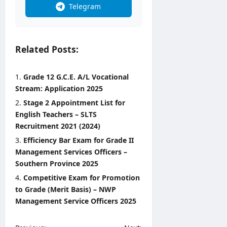
Telegram
Related Posts:
Grade 12 G.C.E. A/L Vocational
Stream: Application 2025
Stage 2 Appointment List for
English Teachers – SLTS
Recruitment 2021 (2024)
Efficiency Bar Exam for Grade II
Management Services Officers –
Southern Province 2025
Competitive Exam for Promotion
to Grade (Merit Basis) – NWP
Management Service Officers 2025