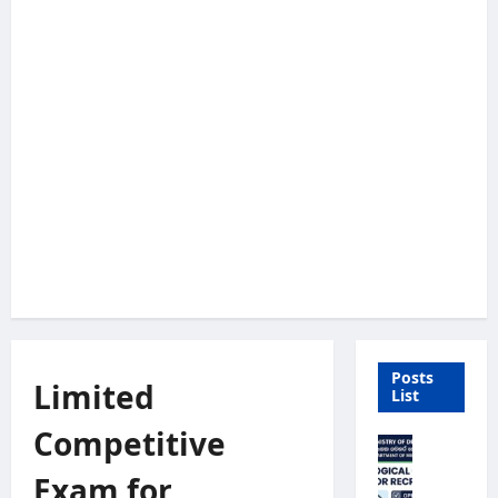
Posts
Limited
List
Competitive
M
e
Exam for
t