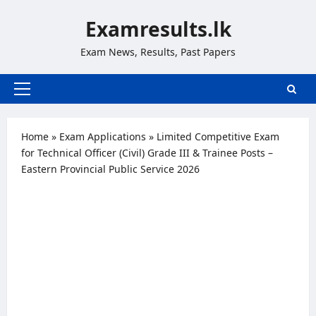
Skip
Examresults.lk
to
content
Exam News, Results, Past Papers
Primary
Menu
Home
»
Exam Applications
»
Limited Competitive Exam
for Technical Officer (Civil) Grade III & Trainee Posts –
Eastern Provincial Public Service 2026