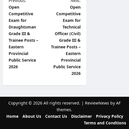
P
Previous:
Next:
Open
Open
o
Competitive
Competitive
s
Exam for
Exam for
t
Draughtsman
Technical
Grade III &
Officer (Civil)
n
Trainee Posts –
Grade III &
a
Eastern
Trainee Posts –
v
Provincial
Eastern
Public Service
Provincial
i
2026
Public Service
g
2026
a
t
i
Copyright © 2026 All rights reserved.
|
ReviewNews
by AF
o
themes.
n
Home
About Us
Contact Us
Disclaimer
Privacy Policy
Terms and Condtions