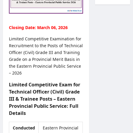
l
c
r
a
T
r
k
l
r
u
s
t
a
i
O
h
n
Closing Date: March 06, 2026
t
n
V
s
m
l
a
f
Limited Competitive Examination for
e
i
c
e
Recruitment to the Posts of Technical
n
n
a
r
Officer (Civil) Grade III and Training
t
e
n
s
2
Grade on a Provincial Merit Basis in
S
c
2
0
the Eastern Provincial Public Service
u
i
0
2
b
– 2026
e
2
6
m
s
7
–
Limited Competitive Exam for
i
2
–
A
s
Technical Officer (Civil) Grade
0
C
p
s
III & Trainee Posts – Eastern
2
o
p
i
6
Provincial Public Service: Full
m
l
o
–
b
Details
y
n
A
i
O
N
D
n
n
Conducted
Eastern Provincial
o
B
e