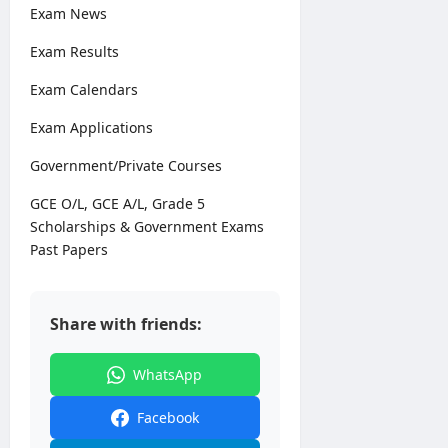
0
Exam News
2
6
Exam Results
Exam Calendars
editor
Exam Applications
August
3,
Government/Private Courses
2026
GCE O/L, GCE A/L, Grade 5
Scholarships & Government Exams
Past Papers
Share with friends:
WhatsApp
Facebook