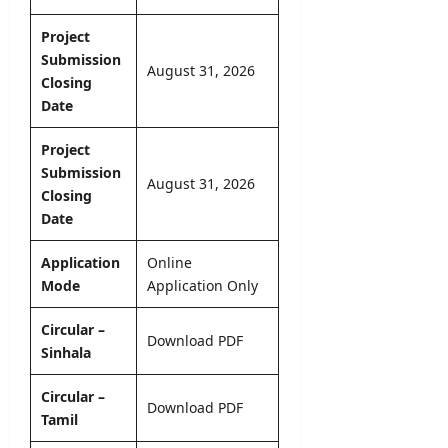
l
o
–
e
y
n
A
Project
r
O
N
D
Submission
&
n
o
August 31, 2026
B
D
Closing
l
t
U
e
Date
i
i
H
t
n
c
C
a
e
Project
e
P
i
Submission
r
August 31, 2026
l
editor
Closing
editor
o
s
Date
g
August
August
r
5,
editor
4,
a
Application
Online
2026
2026
m
Mode
Application
Only
August
m
6,
2026
e
Circular –
Download PDF
Sinhala
editor
Circular –
August
Download PDF
Tamil
4,
2026