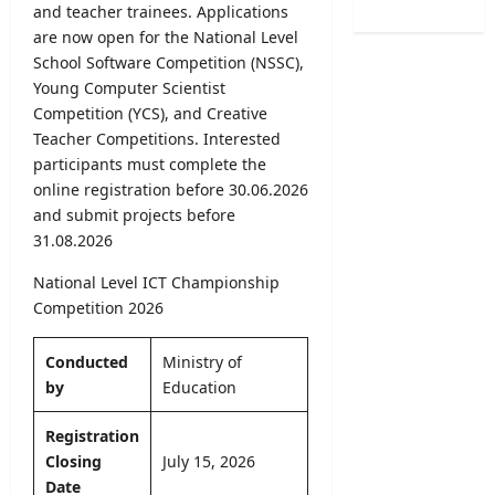
/
e
and teacher trainees. Applications
B
o
2
r
are now open for the National Level
A
f
0
R
M
School Software Competition (NSSC),
H
2
e
a
Young Computer Scientist
e
6
c
r
a
Competition (YCS), and Creative
–
r
k
l
Teacher Competitions. Interested
U
u
s
t
participants must complete the
G
i
O
h
online registration before 30.06.2026
C
t
n
V
S
and submit projects before
m
l
a
e
31.08.2026
e
i
c
l
n
n
a
National Level ICT Championship
e
t
e
n
c
Competition 2026
2
S
c
t
0
u
i
i
2
Conducted
Ministry of
b
e
o
6
m
by
Education
s
n
–
i
2
L
A
s
Registration
0
e
p
s
2
Closing
July 15, 2026
t
p
i
6
Date
t