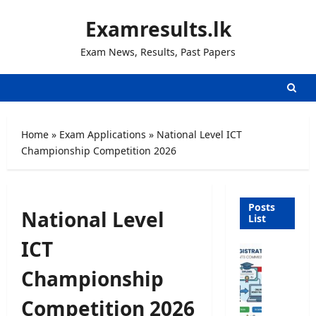
Skip
Examresults.lk
to
content
Exam News, Results, Past Papers
Home
»
Exam Applications
»
National Level ICT
Championship Competition 2026
Posts
National Level
List
ICT
U
n
Championship
i
v
Competition 2026
e