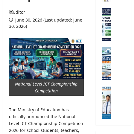
r
s
M
Editor
i
e
June 30, 2026 (Last updated: June
t
t
30, 2026)
y
e
R
o
e
r
g
o
G
i
l
.
s
o
C
t
g
.
r
i
E
a
c
.
National Level ICT Championship
t
a
A
M
Competition
i
l
/
i
o
O
L
n
n
b
2
i
The Ministry of Education has
2
s
0
s
officially announced the National
0
e
2
t
2
Level ICT Championship Competition
r
6
r
5
2026 for school students, teachers,
v
S
y