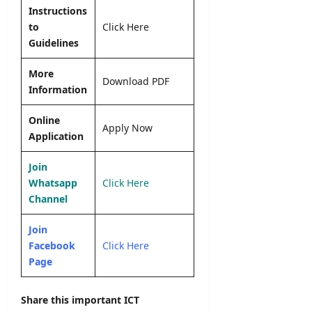
Instructions
to
Click Here
Guidelines
More
Download PDF
Information
Online
Apply Now
Application
Join
Whatsapp
Click Here
Channel
Join
Facebook
Click Here
Page
Share this important ICT