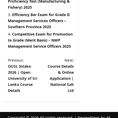
Proficiency Test (Manufacturing &
Fishery) 2025
Efficiency Bar Exam for Grade II
Management Services Officers –
Southern Province 2025
Competitive Exam for Promotion
to Grade (Merit Basis) – NWP
Management Service Officers 2025
P
Previous:
Next:
OUSL Intake
Course Details
o
2026 | Open
& Online
s
University of Sri
Application |
t
Lanka Course
National Salt
Details
Ltd
n
a
v
Copyright © 2026 All rights reserved.
|
ReviewNews
by AF