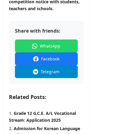
competition notice with students,
teachers and schools.
Share with friends:
WhatsApp
Facebook
Telegram
Related Posts:
Grade 12 G.C.E. A/L Vocational
Stream: Application 2025
Admission for Korean Language