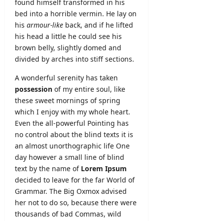
found himself transformed in his
bed into a horrible vermin. He lay on
his
armour-like
back, and if he lifted
his head a little he could see his
brown belly, slightly domed and
divided by arches into stiff sections.
A wonderful serenity has taken
possession
of my entire soul, like
these sweet mornings of spring
which I enjoy with my whole heart.
Even the all-powerful Pointing has
no control about the blind texts it is
an almost
unorthographic
life One
day however a small line of blind
text by the name of
Lorem Ipsum
decided to leave for the far World of
Grammar. The Big Oxmox advised
her not to do so, because there were
thousands of bad Commas, wild