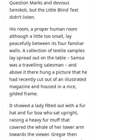
Question Marks and devious
Semikoli, but the Little Blind Text
didn’t listen.
His room, a proper human room
although a little too small, lay
peacefully between its four familiar
walls. A collection of textile samples
lay spread out on the table – Samsa
was a travelling salesman – and
above it there hung a picture that he
had recently cut out of an illustrated
magazine and housed in a nice,
gilded frame.
It showed a lady fitted out with a fur
hat and fur boa who sat upright,
raising a heavy fur muff that
covered the whole of her lower arm
towards the viewer. Gregor then