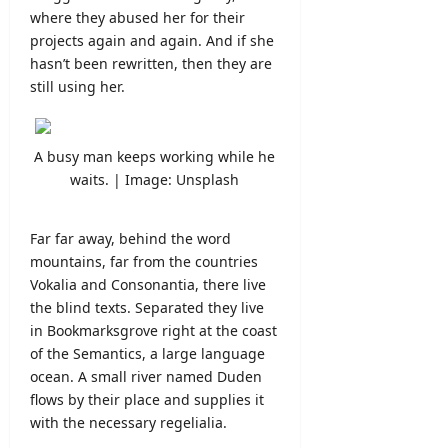
where they abused her for their
projects again and again. And if she
hasn’t been rewritten, then they are
still using her.
A busy man keeps working while he
waits. | Image: Unsplash
Far far away, behind the word
mountains, far from the countries
Vokalia and Consonantia, there live
the blind texts. Separated they live
in Bookmarksgrove right at the coast
of the Semantics, a large language
ocean. A small river named Duden
flows by their place and supplies it
with the necessary regelialia.