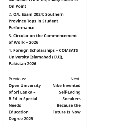
On Point
O/L Exam 2024: Southern
Province Tops in Student
Performance
Circular on the Commencement
of Work – 2026
Foreign Scholarships – COMSATS
University Islamabad (CUI),
Pakistan 2026
P
Previous:
Next:
Open University
Nike Invented
o
of Sri Lanka –
Self-Lacing
s
B.Ed in Special
Sneakers
t
Needs
Because the
Education
Future Is Now
n
Degree 2025
a