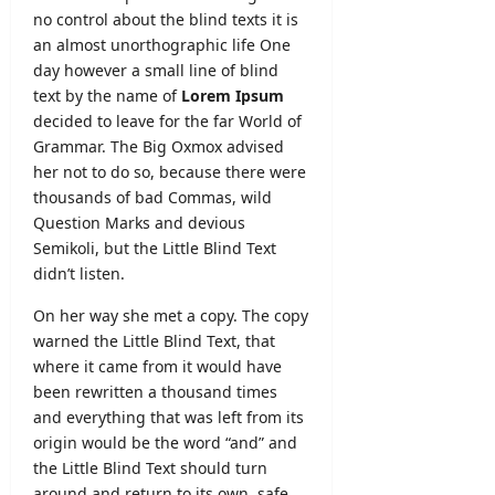
i
2
b
no control about the blind texts it is
L
o
6
m
an almost
unorthographic
life One
a
n
–
i
n
day however a small line of blind
L
A
s
k
text by the name of
Lorem Ipsum
e
p
s
a
t
decided to leave for the far World of
p
i
t
Grammar. The Big Oxmox advised
l
o
editor
e
y
her not to do so, because there were
n
r
O
thousands of bad Commas, wild
N
August
&
n
o
Question Marks and devious
7,
D
l
2026
t
Semikoli, but the Little Blind Text
e
i
i
didn’t listen.
t
n
c
a
e
e
On her way she met a copy. The copy
i
warned the Little Blind Text, that
l
editor
editor
where it came from it would have
s
been rewritten a thousand times
August
August
and everything that was left from its
5,
editor
4,
2026
origin would be the word “and” and
2026
August
the Little Blind Text should turn
6,
around and return to its own, safe