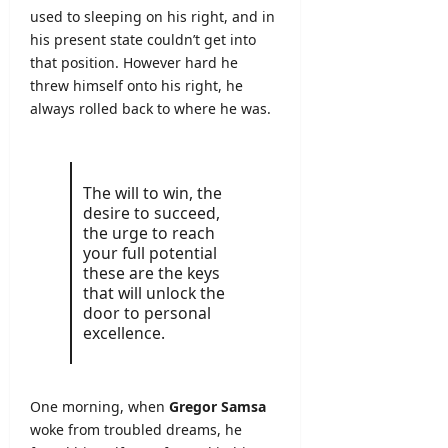
used to sleeping on his right, and in
his present state couldn’t get into
that position. However hard he
threw himself onto his right, he
always rolled back to where he was.
The will to win, the
desire to succeed,
the urge to reach
your full potential
these are the keys
that will unlock the
door to personal
excellence.
One morning, when
Gregor Samsa
woke from troubled dreams, he