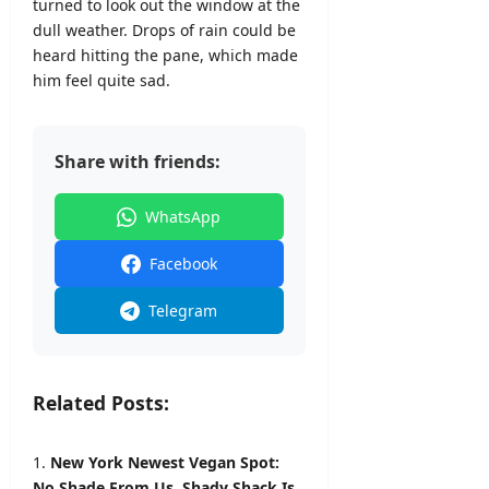
turned to look out the window at the
dull weather. Drops of rain could be
heard hitting the pane, which made
him feel quite sad.
Share with friends:
WhatsApp
Facebook
Telegram
Related Posts:
New York Newest Vegan Spot:
No Shade From Us, Shady Shack Is