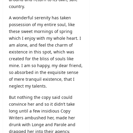
2026
country.
A wonderful serenity has taken
possession of my entire soul, like
these sweet mornings of spring
which I enjoy with my whole heart. I
am alone, and feel the charm of
existence in this spot, which was
created for the bliss of souls like
mine. I am so happy, my dear friend,
so absorbed in the exquisite sense
of mere tranquil existence, that I
neglect my talents.
But nothing the copy said could
convince her and so it didn’t take
long until a few insidious Copy
Writers ambushed her, made her
drunk with Longe and Parole and
dragged her into their agency,