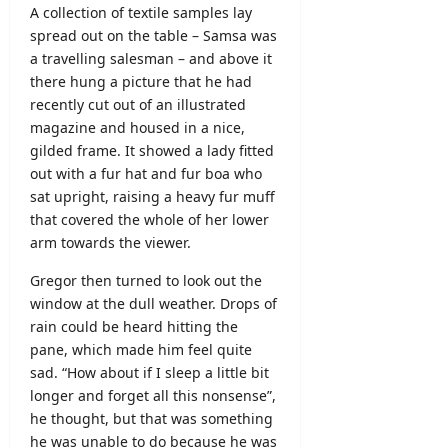
A collection of textile samples lay
spread out on the table – Samsa was
a travelling salesman – and above it
there hung a picture that he had
recently cut out of an illustrated
magazine and housed in a nice,
gilded frame. It showed a lady fitted
out with a fur hat and fur boa who
sat upright, raising a heavy fur muff
that covered the whole of her lower
arm towards the viewer.
Gregor then turned to look out the
window at the dull weather. Drops of
rain could be heard hitting the
pane, which made him feel quite
sad. “How about if I sleep a little bit
longer and forget all this nonsense”,
he thought, but that was something
he was unable to do because he was