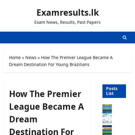
Skip
Examresults.lk
to
content
Exam News, Results, Past Papers
Home
»
News
»
How The Premier League Became A
Dream Destination For Young Brazilians
Posts
How The Premier
List
League Became A
O
p
Dream
e
n
Destination For
C