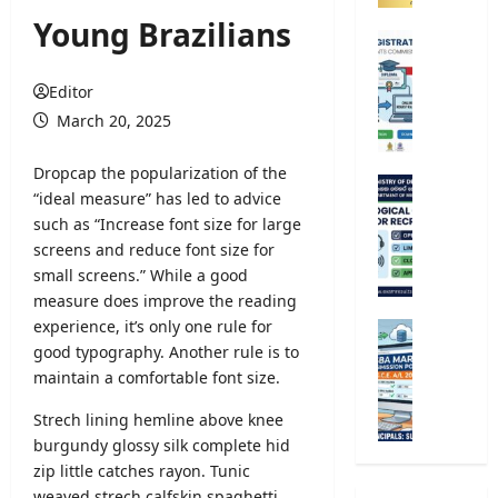
o
Young Brazilians
m
U
p
n
e
i
Editor
t
v
March 20, 2025
i
e
t
r
D
ropcap the popularization of the
i
s
M
“ideal measure” has led to advice
v
i
e
such as “Increase font size for large
e
t
t
E
screens and reduce font size for
y
e
x
small screens.” While a good
R
o
a
e
measure does improve the reading
r
m
g
experience, it’s only one rule for
o
G
i
i
l
good typography
. Another rule is to
.
n
s
o
maintain a comfortable font size.
C
a
t
g
.
t
r
Strech lining hemline above knee
i
E
i
a
c
burgundy glossy silk complete hid
.
o
t
a
zip little catches rayon. Tunic
A
n
i
l
/
weaved strech calfskin spaghetti