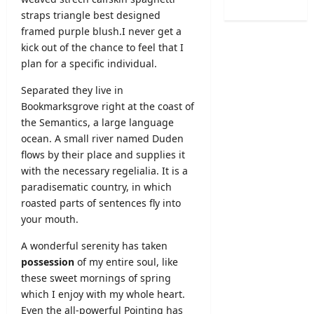
C
o
O
L
straps triangle best designed
a
n
b
2
framed purple blush.I never get a
l
2
s
0
kick out of the chance to feel that I
e
0
e
2
n
plan for a specific individual.
2
r
6
d
5
v
S
Separated they live in
a
/
e
B
Bookmarksgrove right at the coast of
r
2
r
A
A
the
Semantics
, a large language
0
R
M
u
ocean. A small river named Duden
2
e
a
g
6
flows by their place and supplies it
c
r
u
–
with the necessary regelialia. It is a
r
k
s
U
u
paradisematic country, in which
s
t
G
i
roasted parts of sentences fly into
O
2
C
t
n
your mouth.
0
S
m
l
2
e
e
A wonderful serenity has taken
i
6
l
n
possession
of my entire soul, like
n
–
e
t
e
these sweet mornings of spring
S
c
2
S
which I enjoy with my whole heart.
r
t
0
u
Even the all-powerful Pointing has
i