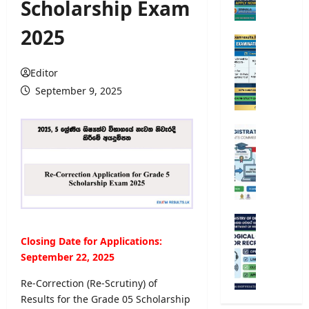
Scholarship Exam
e
r
2025
s
O
i
p
t
e
Editor
y
n
September 9, 2025
A
C
d
o
m
m
U
i
p
n
s
e
i
s
t
v
i
i
e
o
t
r
n
i
s
M
2
v
i
e
Closing Date for Applications:
0
e
t
t
2
September 22, 2025
E
y
e
5
x
R
o
Re-Correction (Re-Scrutiny) of
/
a
e
r
Results for the Grade 05 Scholarship
2
m
g
o