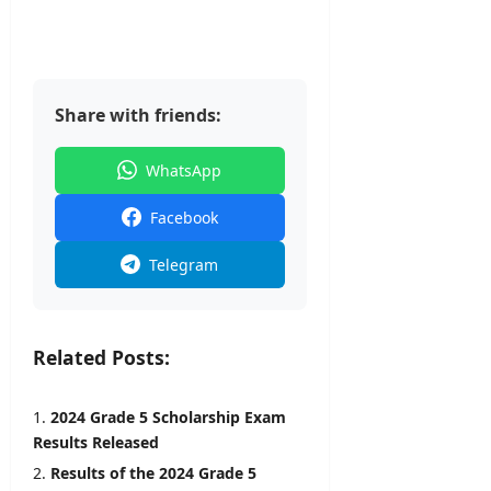
i
l
editor
s
August
5,
editor
2026
Share with friends:
August
6,
WhatsApp
2026
Facebook
Telegram
Related Posts:
2024 Grade 5 Scholarship Exam
Results Released
Results of the 2024 Grade 5