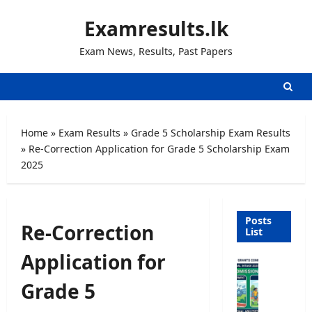
Skip
Examresults.lk
to
content
Exam News, Results, Past Papers
Home
»
Exam Results
»
Grade 5 Scholarship Exam Results
»
Re-Correction Application for Grade 5 Scholarship Exam
2025
Posts
Re-Correction
List
Application for
U
n
Grade 5
i
v