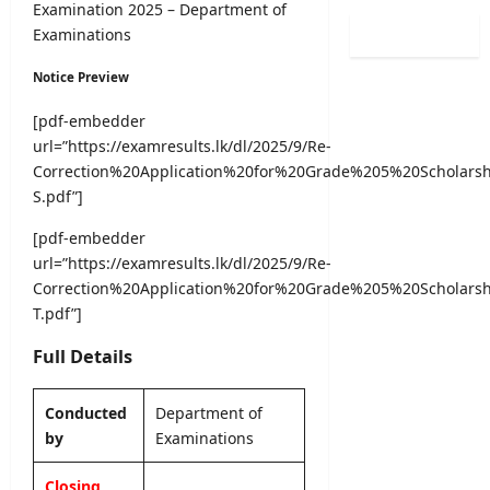
0
Examination 2025 – Department of
i
i
l
2
Examinations
n
s
o
6
a
t
g
(
Notice Preview
t
r
i
S
i
a
c
[pdf-embedder
p
o
t
a
url=”https://examresults.lk/dl/2025/9/Re-
o
n
i
l
r
Correction%20Application%20for%20Grade%205%20Scholar
C
o
O
t
S.pdf”]
a
n
b
s
l
2
s
[pdf-embedder
S
e
0
e
p
url=”https://examresults.lk/dl/2025/9/Re-
n
2
r
e
Correction%20Application%20for%20Grade%205%20Scholar
d
5
v
c
a
T.pdf”]
/
e
i
r
2
r
a
Full Details
A
0
R
l
u
2
e
I
g
6
c
Conducted
Department of
n
u
–
r
by
Examinations
t
s
U
u
a
t
G
i
Closing