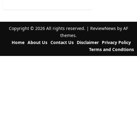
a
t
i
Copyright © 2026 All rights reserved.
|
ReviewNews
by AF
o
themes.
n
Home
About Us
Contact Us
Disclaimer
Privacy Policy
Terms and Condtions