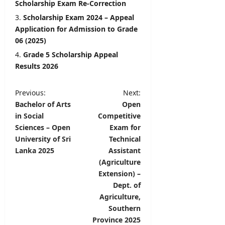
Scholarship Exam Re-Correction
Scholarship Exam 2024 – Appeal
Application for Admission to Grade
06 (2025)
Grade 5 Scholarship Appeal
Results 2026
P
Previous:
Next:
Bachelor of Arts
Open
o
in Social
Competitive
s
Sciences – Open
Exam for
t
University of Sri
Technical
Lanka 2025
Assistant
n
(Agriculture
a
Extension) –
v
Dept. of
Agriculture,
i
Southern
g
Province 2025