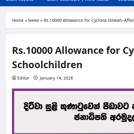
Home
»
News
»
Rs.10000 Allowance for Cyclone Ditwah–Affe
Rs.10000 Allowance for C
Schoolchildren
Editor
January 14, 2026