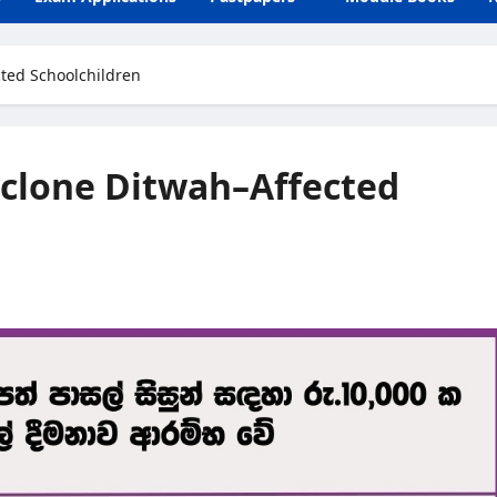
cted Schoolchildren
yclone Ditwah–Affected