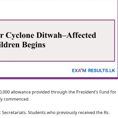
10,000 allowance provided through the President’s Fund for
ally commenced.
t Secretariats. Students who previously received the Rs.