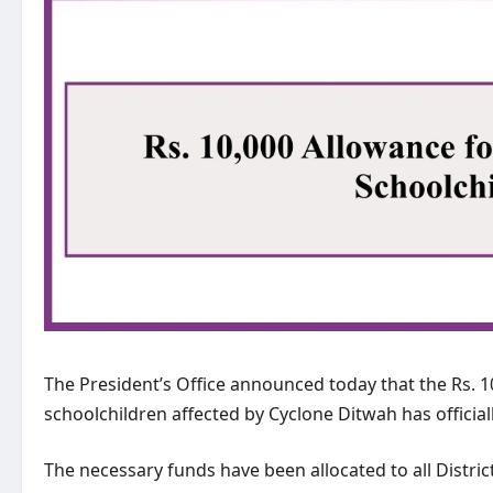
The President’s Office announced today that the Rs. 
schoolchildren affected by Cyclone Ditwah has offici
The necessary funds have been allocated to all Distric