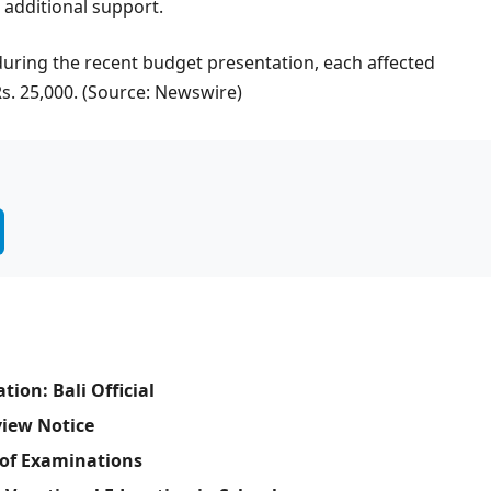
 additional support.
uring the recent budget presentation, each affected
 Rs. 25,000. (Source: Newswire)
ion: Bali Official
view Notice
of Examinations