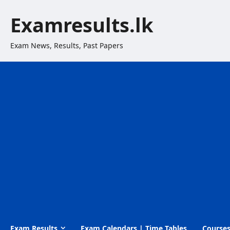
Skip
Examresults.lk
to
content
Exam News, Results, Past Papers
Exam Results
Exam Calendars | Time Tables
Course