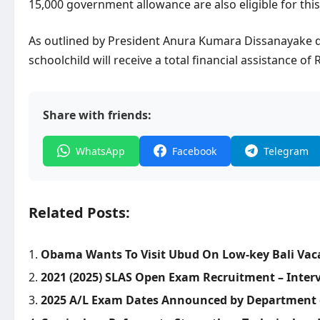
15,000 government allowance are also eligible for this
As outlined by President Anura Kumara Dissanayake d
schoolchild will receive a total financial assistance of
Share with friends:
WhatsApp
Facebook
Telegram
Related Posts:
Obama Wants To Visit Ubud On Low-key Bali Vacat
2021 (2025) SLAS Open Exam Recruitment – Inter
2025 A/L Exam Dates Announced by Department 