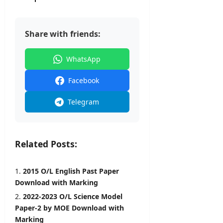
l
o
–
e
y
n
A
r
O
N
D
&
n
Share with friends:
o
B
D
l
t
U
e
i
i
H
WhatsApp
t
n
c
C
a
e
e
P
Facebook
i
r
l
editor
editor
o
Telegram
s
g
August
August
r
5,
editor
4,
a
2026
2026
m
Related Posts:
August
m
6,
2026
e
2015 O/L English Past Paper
Download with Marking
editor
2022-2023 O/L Science Model
August
Paper-2 by MOE Download with
4,
Marking
2026