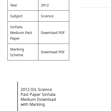
/
e
B
o
Year
2012
2
r
A
f
0
R
M
H
Subject
Science
2
e
a
e
6
c
r
a
Sinhala
–
r
k
l
Medium Past
Download PDF
U
u
s
t
G
Paper
i
O
h
C
t
n
V
S
Marking
m
l
a
Download PDF
e
e
Scheme
i
c
l
n
n
a
e
t
e
n
c
2
S
c
t
0
u
i
i
2
b
e
o
6
m
s
2012 O/L Science
n
–
i
2
Past Paper Sinhala
L
A
s
0
Medium Download
e
p
s
2
with Marking
t
p
i
6
t