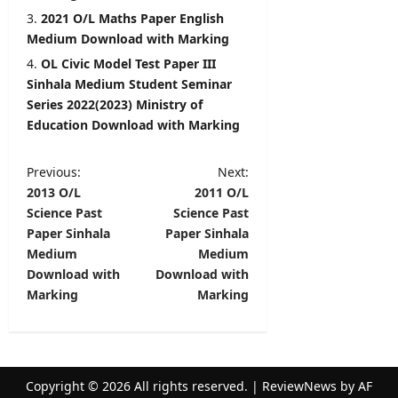
2021 O/L Maths Paper English
Medium Download with Marking
OL Civic Model Test Paper III
Sinhala Medium Student Seminar
Series 2022(2023) Ministry of
Education Download with Marking
P
Previous:
Next:
2013 O/L
2011 O/L
o
Science Past
Science Past
s
Paper Sinhala
Paper Sinhala
t
Medium
Medium
Download with
Download with
n
Marking
Marking
a
v
i
Copyright © 2026 All rights reserved.
|
ReviewNews
by AF
g