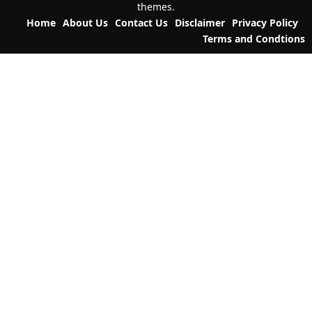
themes.
a
Home
About Us
Contact Us
Disclaimer
Privacy Policy
t
Terms and Condtions
i
o
n