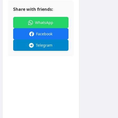
Share with friends:
WhatsApp
Facebook
Telegram