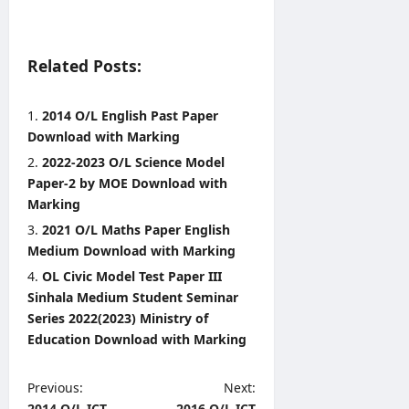
Related Posts:
2014 O/L English Past Paper
Download with Marking
2022-2023 O/L Science Model
Paper-2 by MOE Download with
Marking
2021 O/L Maths Paper English
Medium Download with Marking
OL Civic Model Test Paper III
Sinhala Medium Student Seminar
Series 2022(2023) Ministry of
Education Download with Marking
P
Previous:
Next:
2014 O/L ICT
2016 O/L ICT