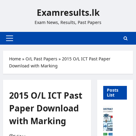
Skip
Examresults.lk
to
content
Exam News, Results, Past Papers
Primary
Menu
Home
»
O/L Past Papers
»
2015 O/L ICT Past Paper
Download with Marking
Posts
2015 O/L ICT Past
List
Paper Download
U
n
with Marking
i
v
e