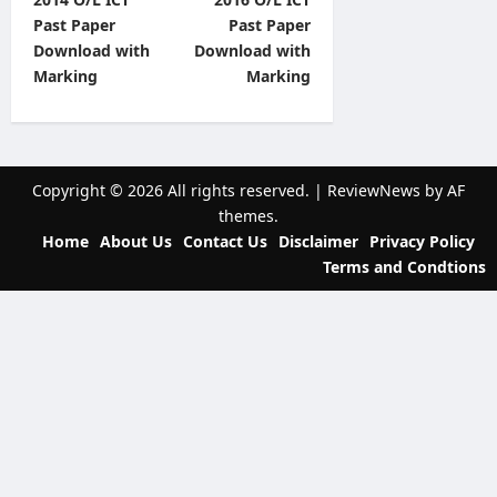
o
Past Paper
Past Paper
s
Download with
Download with
t
Marking
Marking
n
a
v
Copyright © 2026 All rights reserved.
|
ReviewNews
by AF
i
themes.
Home
About Us
Contact Us
Disclaimer
Privacy Policy
g
Terms and Condtions
a
t
i
o
n