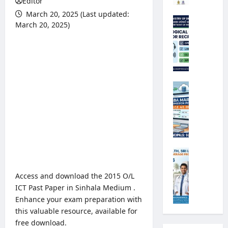
Editor
r
March 20, 2025 (Last updated:
s
M
March 20, 2025)
i
e
t
t
y
e
R
o
e
r
g
o
G
i
l
.
s
o
C
t
g
.
r
i
E
a
c
.
t
a
A
M
i
l
/
i
o
O
L
n
Access and download the 2015 O/L
n
b
2
i
ICT Past Paper in Sinhala Medium .
2
s
0
s
Enhance your exam preparation with
0
e
2
t
this valuable resource, available for
2
r
6
r
5
free download.
v
S
y