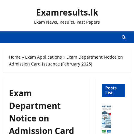
Skip
Examresults.lk
to
content
Exam News, Results, Past Papers
Home
»
Exam Applications
»
Exam Department Notice on
Admission Card Issuance (February 2025)
Posts
Exam
List
Department
U
n
Notice on
i
v
Admission Card
e