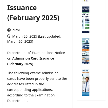
r
Issuance
s
M
i
e
(February 2025)
t
t
y
e
R
o
Editor
e
r
March 20, 2025 (Last updated:
g
o
G
March 20, 2025)
i
l
.
s
o
C
Department of Examinations Notice
t
g
.
on
Admission Card Issuance
r
i
E
(February 2025)
a
c
.
t
a
A
M
The following exams’ admission
i
l
/
i
cards have been properly sent to the
o
O
L
n
addresses listed in the
n
b
2
i
2
corresponding applications,
s
0
s
0
according to the Examination
e
2
t
2
r
Department.
6
r
5
v
S
y