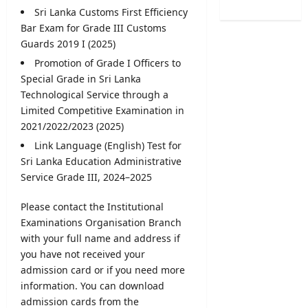
/
e
B
Sri Lanka Customs First Efficiency
o
2
r
A
f
Bar Exam for Grade III Customs
0
R
M
H
Guards 2019 I (2025)
2
e
a
e
6
Promotion of Grade I Officers to
c
r
a
–
Special Grade in
Sri Lanka
r
k
l
U
u
Technological Service through a
s
t
G
i
Limited Competitive Examination in
O
h
C
t
n
2021/2022/2023 (2025)
V
S
m
l
a
Link Language (English) Test for
e
e
i
c
Sri Lanka Education Administrative
l
n
n
a
Service Grade
III, 2024–2025
e
t
e
n
c
2
S
c
t
Please contact the Institutional
0
u
i
i
Examinations Organisation Branch
2
b
e
o
6
with your full name and address if
m
s
n
–
you have not received your
i
2
L
A
s
admission card
or if you need more
0
e
p
s
information. You can download
2
t
p
i
6
admission cards from the
t