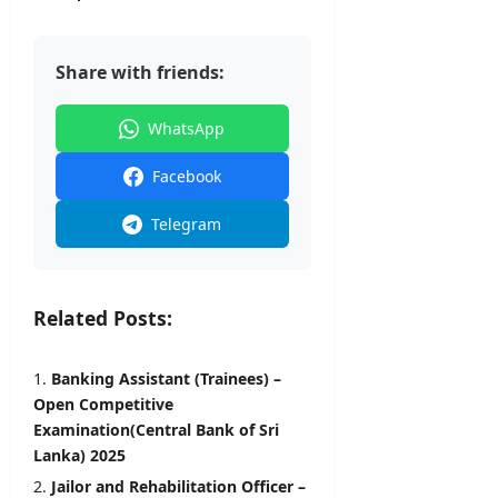
Share with friends:
WhatsApp
Facebook
Telegram
Related Posts:
Banking Assistant (Trainees) –
Open Competitive
Examination(Central Bank of Sri
Lanka) 2025
Jailor and Rehabilitation Officer –