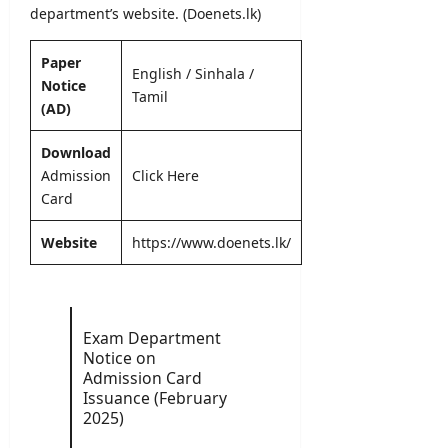
l
o
–
department’s
website. (Doenets.lk)
e
y
n
A
r
O
N
D
&
Paper
n
o
English
/
Sinhala
/
B
D
Notice
l
t
U
Tamil
e
i
(AD)
i
H
t
n
c
C
a
e
Download
e
P
i
Admission
Click Here
r
l
editor
editor
Card
o
s
g
August
August
r
Website
https://www.doenets.lk/
5,
editor
4,
a
2026
2026
m
August
m
6,
2026
e
Exam Department
Notice on
editor
Admission Card
Issuance (February
August
2025)
4,
2026