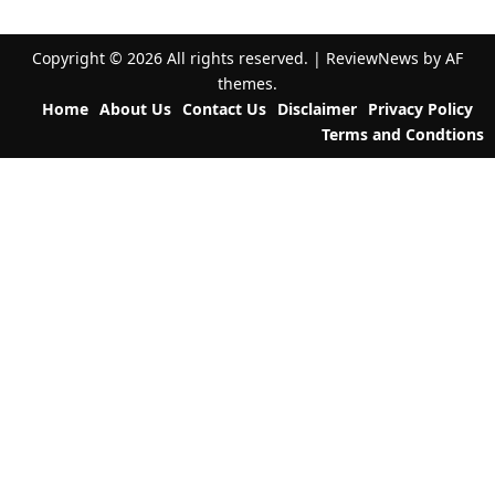
v
i
Copyright © 2026 All rights reserved.
|
ReviewNews
by AF
g
themes.
a
Home
About Us
Contact Us
Disclaimer
Privacy Policy
t
Terms and Condtions
i
o
n