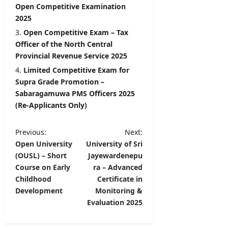
Open Competitive Examination
2025
Open Competitive Exam – Tax
Officer of the North Central
Provincial Revenue Service 2025
Limited Competitive Exam for
Supra Grade Promotion –
Sabaragamuwa PMS Officers 2025
(Re-Applicants Only)
P
Previous:
Next:
Open University
University of Sri
o
(OUSL) – Short
Jayewardenepu
s
Course on Early
ra – Advanced
t
Childhood
Certificate in
Development
Monitoring &
n
Evaluation 2025
a