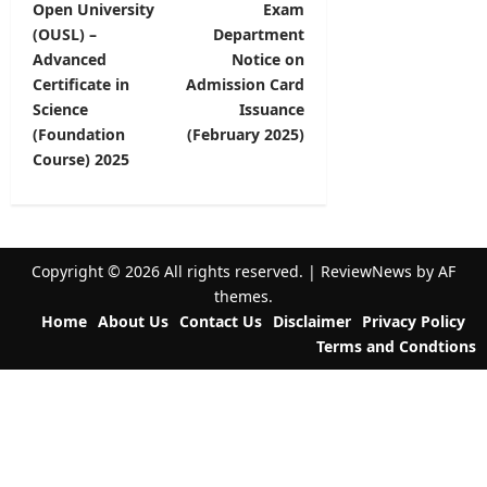
Open University
Exam
o
(OUSL) –
Department
s
Advanced
Notice on
t
Certificate in
Admission Card
Science
Issuance
n
(Foundation
(February 2025)
a
Course) 2025
v
i
g
Copyright © 2026 All rights reserved.
|
ReviewNews
by AF
a
themes.
t
Home
About Us
Contact Us
Disclaimer
Privacy Policy
Terms and Condtions
i
o
n