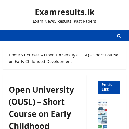
Skip
Examresults.lk
to
content
Exam News, Results, Past Papers
Home
»
Courses
»
Open University (OUSL) – Short Course
on Early Childhood Development
Posts
Open University
List
(OUSL) – Short
U
n
Course on Early
i
v
Childhood
e