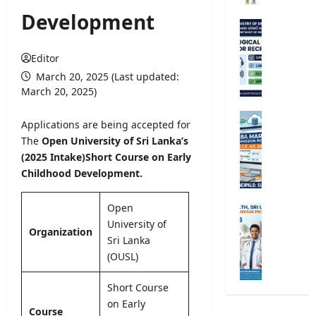
r
Development
s
M
i
e
t
t
Editor
y
e
March 20, 2025 (Last updated:
R
o
March 20, 2025)
e
r
g
o
G
Applications are being accepted for
i
l
.
The
Open University of Sri Lanka’s
s
o
C
(2025 Intake)
Short Course on Early
t
g
.
r
Childhood Development.
i
E
a
c
.
t
a
A
Open
M
i
l
/
University of
i
o
Organization
O
L
n
Sri Lanka
n
b
2
i
(OUSL)
2
s
0
s
0
e
2
t
Short Course
2
r
6
r
on Early
5
v
S
Course
y