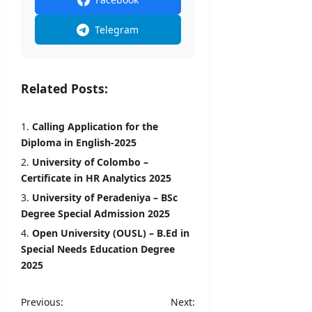
Telegram
Related Posts:
Calling Application for the
Diploma in English-2025
University of Colombo –
Certificate in HR Analytics 2025
University of Peradeniya – BSc
Degree Special Admission 2025
Open University (OUSL) – B.Ed in
Special Needs Education Degree
2025
P
Previous:
Next: