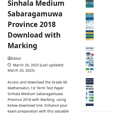
Sinhala Medium
e
r
Sabaragamuwa
s
O
i
p
Province 2018
t
e
y
n
Download with
A
C
d
o
Marking
m
m
U
i
p
n
s
e
Editor
i
s
t
v
March 20, 2025 (Last updated:
i
i
e
March 20, 2025)
o
t
r
n
i
s
M
Access and download the Grade 06
2
v
i
e
Mathematics 1st Term Test Paper
0
e
t
t
Sinhala Medium Sabaragamuwa
2
E
y
e
5
Province 2018 with Marking using
x
R
o
/
below download link. Enhance your
a
e
r
2
m
exam preparation with this valuable
g
o