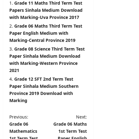
i
Grade 11 Maths Third Term Test
l
editor
Papers Sinhala Medium Download
s
with Marking-Uva Province 2017
August
Grade 06 Maths Third Term Test
5,
editor
2026
Paper English Medium with
August
Marking-Central Province 2019
6,
Grade 08 Science Third Term Test
2026
Paper Sinhala Medium Download
with Marking-Western Province
2021
Grade 12 SFT 2nd Term Test
Paper Sinhala Medium Southern
Province 2019 Download with
Marking
P
Previous:
Next:
Grade 06
Grade 06 Maths
o
Mathematics
1st Term Test
s
1st Term Test
Paper English