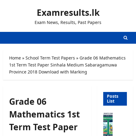
Skip
Examresults.lk
to
content
Exam News, Results, Past Papers
Home
»
School Term Test Papers
»
Grade 06 Mathematics
1st Term Test Paper Sinhala Medium Sabaragamuwa
Province 2018 Download with Marking
Posts
Grade 06
List
Mathematics 1st
U
n
Term Test Paper
i
v