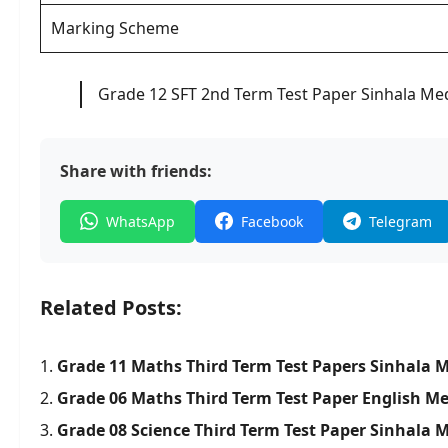
Marking Scheme
Grade 12 SFT 2nd Term Test Paper Sinhala M
Share with friends:
WhatsApp
Facebook
Telegram
Related Posts:
Grade 11 Maths Third Term Test Papers Sinhala
Grade 06 Maths Third Term Test Paper English M
Grade 08 Science Third Term Test Paper Sinhal