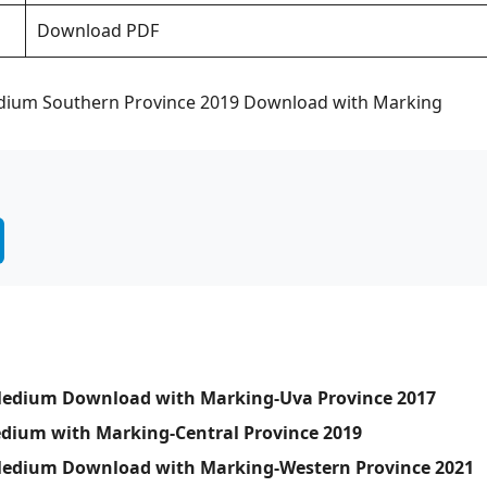
Download PDF
edium Southern Province 2019 Download with Marking
 Medium Download with Marking-Uva Province 2017
edium with Marking-Central Province 2019
a Medium Download with Marking-Western Province 2021