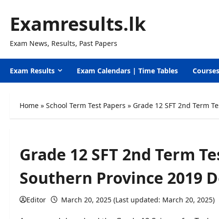
Skip
Examresults.lk
to
content
Exam News, Results, Past Papers
Exam Results
Exam Calendars | Time Tables
Course
Home
»
School Term Test Papers
»
Grade 12 SFT 2nd Term Te
Grade 12 SFT 2nd Term T
Southern Province 2019 
Editor
March 20, 2025 (Last updated: March 20, 2025)