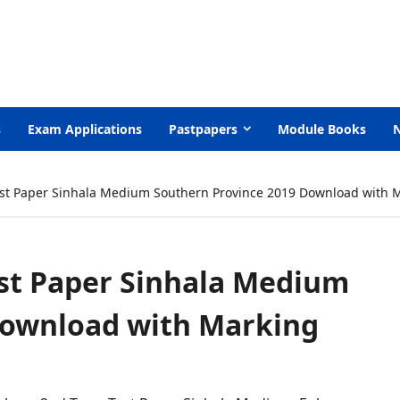
s
Exam Applications
Pastpapers
Module Books
st Paper Sinhala Medium Southern Province 2019 Download with 
est Paper Sinhala Medium
Download with Marking