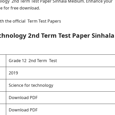
ology 2nd Term Test Paper Sinhala Medium. Enhance your
le for free download.
th the official Term Test Papers
chnology 2nd Term Test Paper Sinhala
Grade 12 2nd Term Test
2019
Science for technology
Download PDF
Download PDF