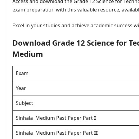
Access and download the Grade 12 Science for Techn
exam preparation with this valuable resource, availab
Excel in your studies and achieve academic success wi
Download Grade 12 Science for Te
Medium
Exam
Year
Subject
Sinhala Medium Past Paper
Part
I
Sinhala Medium Past Paper Part
II