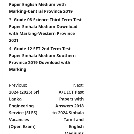
6,
Paper English Medium with
2026
Marking-Central Province 2019
Grade 08 Science Third Term Test
Paper Sinhala Medium Download
with Marking-Western Province
2021
Grade 12 SFT 2nd Term Test
Paper Sinhala Medium Southern
Province 2019 Download with
Marking
P
Previous:
Next:
2024 (2025) Sri
A/L ICT Past
o
Lanka
Papers with
s
Engineering
Answers 2018
t
Service (SLES)
to 2024 Sinhala
Vacancies
Tamil and
n
(Open Exam)
English
a
Mediums