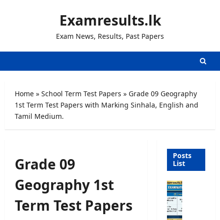
Skip
Examresults.lk
to
content
Exam News, Results, Past Papers
Home
»
School Term Test Papers
»
Grade 09 Geography
1st Term Test Papers with Marking Sinhala, English and
Tamil Medium.
Posts
Grade 09
List
Geography 1st
O
p
Term Test Papers
e
n