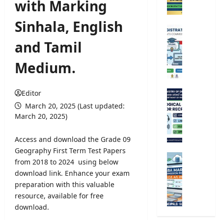
with Marking
C
o
Sinhala, English
m
U
p
n
and Tamil
e
i
t
v
Medium.
i
e
t
r
i
s
Editor
M
v
i
e
March 20, 2025 (Last updated:
e
t
t
March 20, 2025)
E
y
e
x
R
o
Access and download the Grade 09
a
e
r
Geography First Term Test Papers
m
g
o
G
from 2018 to 2024 using below
i
i
l
.
n
download link. Enhance your exam
s
o
C
a
preparation with this valuable
t
g
.
t
r
resource, available for free
i
E
i
a
download.
c
.
o
t
a
A