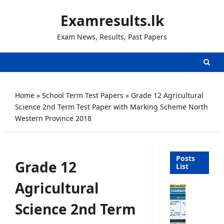
Skip
Examresults.lk
to
content
Exam News, Results, Past Papers
Home
»
School Term Test Papers
»
Grade 12 Agricultural
Science 2nd Term Test Paper with Marking Scheme North
Western Province 2018
Posts
Grade 12
List
Agricultural
O
p
Science 2nd Term
e
n