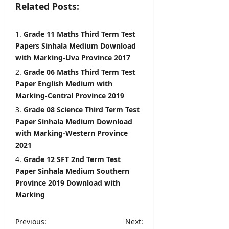
Related Posts:
6,
2026
Grade 11 Maths Third Term Test
Papers Sinhala Medium Download
with Marking-Uva Province 2017
Grade 06 Maths Third Term Test
Paper English Medium with
Marking-Central Province 2019
Grade 08 Science Third Term Test
Paper Sinhala Medium Download
with Marking-Western Province
2021
Grade 12 SFT 2nd Term Test
Paper Sinhala Medium Southern
Province 2019 Download with
Marking
P
Previous:
Next: