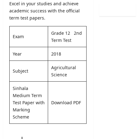
n
Excel in your studies and achieve
i
l
/
C
o
academic success with the official
O
L
a
n
term test papers.
b
2
l
2
s
0
e
0
e
2
Grade 12 2nd
n
2
Exam
r
6
Term Test
d
5
v
S
a
/
e
B
Year
2018
r
2
r
A
A
0
R
M
Agricultural
u
2
e
Subject
a
g
Science
6
c
r
u
–
r
k
s
Sinhala
U
u
s
t
G
Medium Term
i
O
2
C
Test Paper with
Download PDF
t
n
0
S
m
Marking
l
2
e
e
Scheme
i
6
l
n
n
–
e
t
e
S
c
2
S