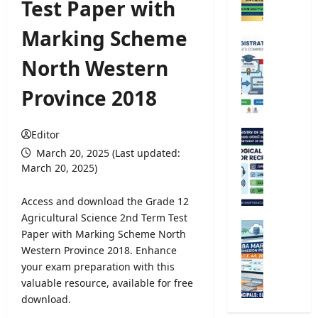
Test Paper with
C
o
Marking Scheme
m
U
p
n
North Western
e
i
t
v
Province 2018
i
e
t
r
i
s
Editor
M
v
i
e
March 20, 2025 (Last updated:
e
t
t
March 20, 2025)
E
y
e
x
R
o
Access and download the Grade 12
a
e
r
Agricultural Science 2nd Term Test
m
g
o
G
Paper with Marking Scheme North
i
i
l
.
n
Western Province 2018. Enhance
s
o
C
a
your exam preparation with this
t
g
.
t
r
valuable resource, available for free
i
E
i
a
download.
c
.
o
t
a
A