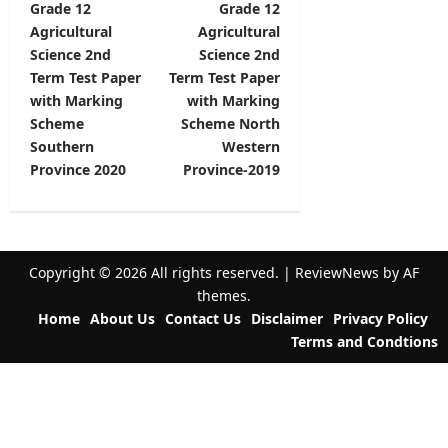
Grade 12
Grade 12
o
Agricultural
Agricultural
s
Science 2nd
Science 2nd
t
Term Test Paper
Term Test Paper
with Marking
with Marking
n
Scheme
Scheme North
a
Southern
Western
v
Province 2020
Province-2019
i
g
a
Copyright © 2026 All rights reserved.
|
ReviewNews
by AF
t
themes.
Home
About Us
Contact Us
Disclaimer
Privacy Policy
i
Terms and Condtions
o
n