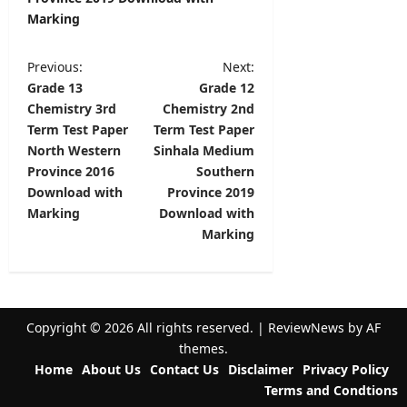
Marking
P
Previous:
Next:
Grade 13
Grade 12
o
Chemistry 3rd
Chemistry 2nd
s
Term Test Paper
Term Test Paper
t
North Western
Sinhala Medium
Province 2016
Southern
n
Download with
Province 2019
a
Marking
Download with
v
Marking
i
g
a
Copyright © 2026 All rights reserved.
|
ReviewNews
by AF
t
themes.
Home
About Us
Contact Us
Disclaimer
Privacy Policy
i
Terms and Condtions