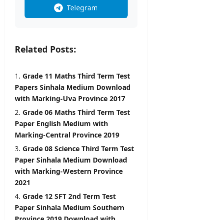
i
Telegram
l
editor
s
August
5,
editor
Related Posts:
2026
August
6,
Grade 11 Maths Third Term Test
2026
Papers Sinhala Medium Download
with Marking-Uva Province 2017
Grade 06 Maths Third Term Test
Paper English Medium with
Marking-Central Province 2019
Grade 08 Science Third Term Test
Paper Sinhala Medium Download
with Marking-Western Province
2021
Grade 12 SFT 2nd Term Test
Paper Sinhala Medium Southern
Province 2019 Download with