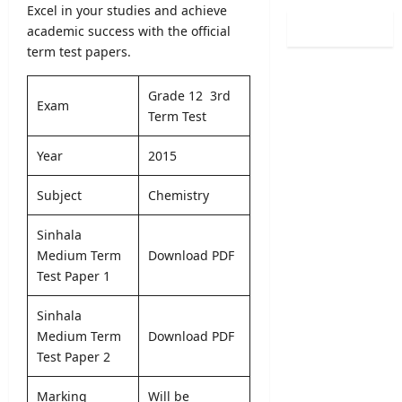
0
Excel in your studies and achieve
i
i
l
2
n
academic success with the official
s
o
6
a
term test papers.
t
g
(
t
r
i
S
i
a
c
Grade 12 3rd
p
o
Exam
t
a
Term Test
o
n
i
l
r
C
o
O
Year
2015
t
a
n
b
s
l
2
s
Subject
Chemistry
S
e
0
e
p
n
2
r
e
Sinhala
d
5
v
c
Medium Term
Download PDF
a
/
e
i
r
Test Paper 1
2
r
a
A
0
R
l
u
Sinhala
2
e
I
g
6
Medium Term
Download PDF
c
n
u
–
Test Paper 2
r
t
s
U
u
a
t
G
i
Marking
Will be