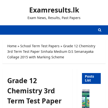
Skip
Examresults.lk
to
content
Exam News, Results, Past Papers
Home
»
School Term Test Papers
»
Grade 12 Chemistry
3rd Term Test Paper Sinhala Medium D.S Senanayaka
Collage 2015 with Marking Scheme
Posts
Grade 12
List
Chemistry 3rd
U
n
Term Test Paper
i
v