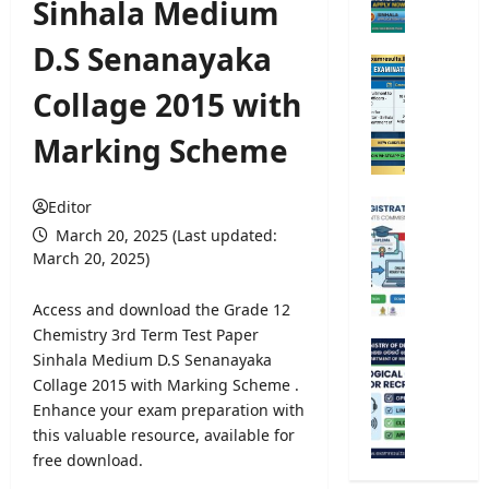
Sinhala Medium
e
r
D.S Senanayaka
s
O
i
p
Collage 2015 with
t
e
y
n
Marking Scheme
A
C
d
o
m
m
Editor
U
i
p
n
March 20, 2025 (Last updated:
s
e
i
March 20, 2025)
s
t
v
i
i
e
Access and download the Grade 12
o
t
r
Chemistry 3rd Term Test Paper
n
i
s
M
Sinhala Medium D.S Senanayaka
2
v
i
e
0
Collage 2015 with Marking Scheme .
e
t
t
2
Enhance your exam preparation with
E
y
e
5
x
this valuable resource, available for
R
o
/
a
free download.
e
r
2
m
g
o