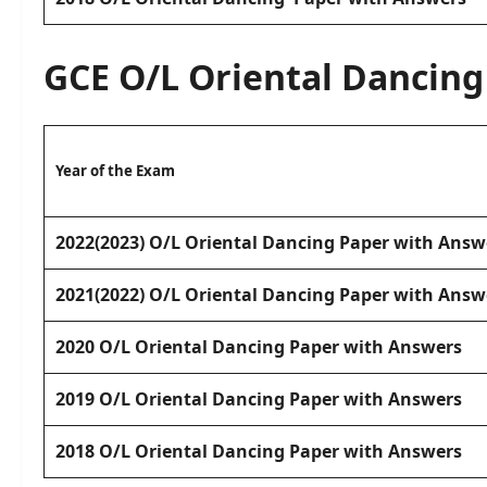
GCE O/L
Oriental Dancing
Year of the Exam
2022(2023) O/L Oriental Dancing Paper with Answ
2021(2022) O/L Oriental Dancing Paper with Answ
2020 O/L Oriental Dancing Paper with Answers
2019 O/L Oriental Dancing Paper with Answers
2018 O/L Oriental Dancing Paper with Answers