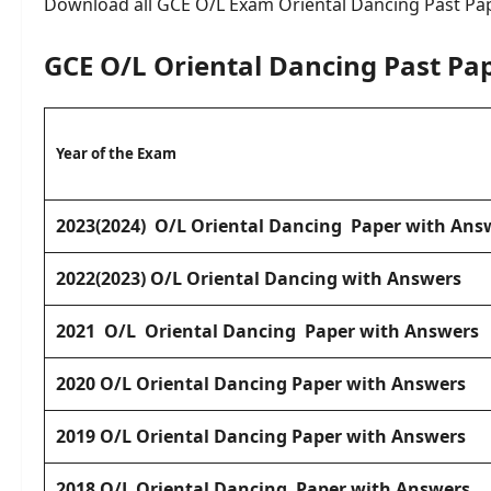
Download all GCE O/L Exam Oriental Dancing Past Pa
GCE O/L Oriental Dancing Past Pa
Year of the Exam
2023(2024) O/L Oriental Dancing Paper with Ans
2022(2023) O/L Oriental Dancing with Answers
2021
O/L Oriental Dancing Paper
with Answers
2020
O/L Oriental Dancing Paper with Answers
2019 O/L Oriental Dancing Paper with Answers
2018 O/L Oriental Dancing Paper with Answers