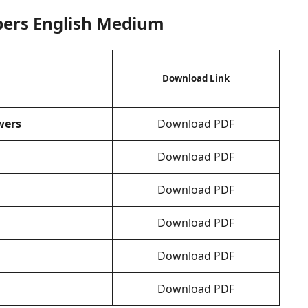
pers English Medium
Download Link
wers
Download PDF
Download PDF
Download PDF
Download PDF
Download PDF
Download PDF