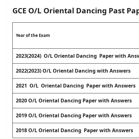
GCE O/L
Oriental Dancing
Past Pa
Year of the Exam
2023(2024) O/L Oriental Dancing Paper with Ans
2022(2023) O/L Oriental Dancing with Answers
2021 O/L Oriental Dancing Paper with Answers
2020
O/L Oriental Dancing Paper with Answers
2019 O/L Oriental Dancing Paper with Answers
2018 O/L Oriental Dancing Paper with Answers