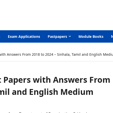
s
Exam Applications
Pastpapers
Module Books
with Answers From 2018 to 2024 – Sinhala, Tamil and English Med
t Papers with Answers From
amil and English Medium