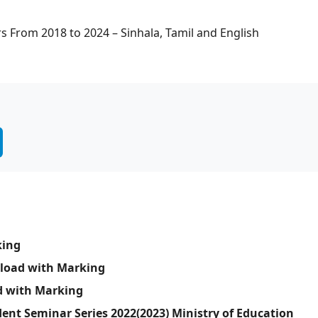
s From 2018 to 2024 – Sinhala, Tamil and English
king
nload with Marking
d with Marking
ent Seminar Series 2022(2023) Ministry of Education