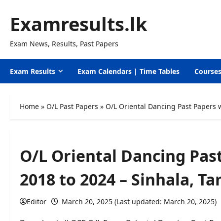
Skip
Examresults.lk
to
content
Exam News, Results, Past Papers
Exam Results
Exam Calendars | Time Tables
Course
Home
»
O/L Past Papers
»
O/L Oriental Dancing Past Papers 
O/L Oriental Dancing Pas
2018 to 2024 – Sinhala, T
Editor
March 20, 2025 (Last updated: March 20, 2025)