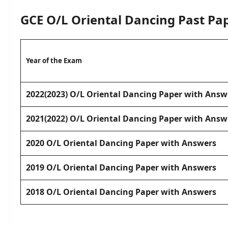
GCE O/L
Oriental Dancing
Past Pa
Year of the Exam
2022(2023) O/L Oriental Dancing Paper with Answ
2021(2022) O/L Oriental Dancing Paper with Answ
2020 O/L Oriental Dancing Paper with Answers
2019 O/L Oriental Dancing Paper with Answers
2018 O/L Oriental Dancing Paper with Answers