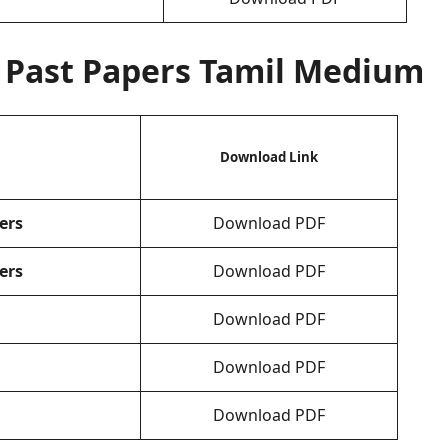
Past Papers Tamil Medium
Download Link
ers
Download PDF
ers
Download PDF
Download PDF
Download PDF
Download PDF