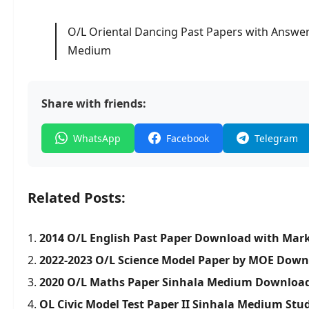
O/L Oriental Dancing Past Papers with Answer
Medium
Share with friends:
WhatsApp
Facebook
Telegram
Related Posts:
2014 O/L English Past Paper Download with Mar
2022-2023 O/L Science Model Paper by MOE Dow
2020 O/L Maths Paper Sinhala Medium Downloa
OL Civic Model Test Paper II Sinhala Medium Stud