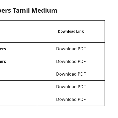
pers Tamil Medium
Download Link
ers
Download PDF
ers
Download PDF
Download PDF
Download PDF
Download PDF