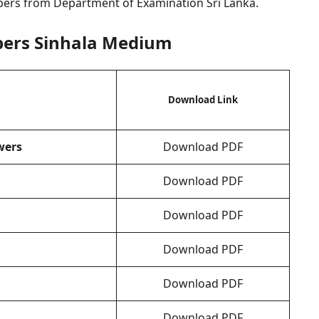
pers from Department of Examination Sri Lanka.
pers Sinhala Medium
Download Link
wers
Download PDF
Download PDF
Download PDF
Download PDF
Download PDF
Download PDF