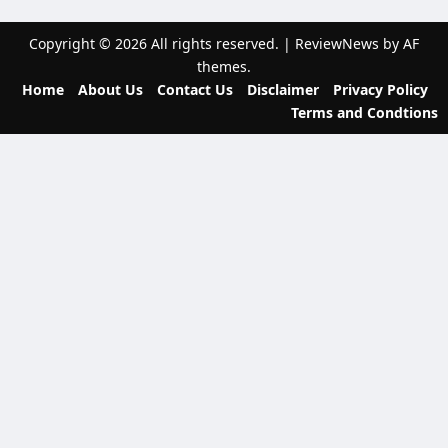
a
t
Copyright © 2026 All rights reserved.
|
ReviewNews
by AF
themes.
i
Home
About Us
Contact Us
Disclaimer
Privacy Policy
o
Terms and Condtions
n