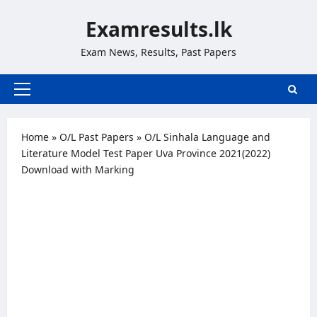
Skip
Examresults.lk
to
content
Exam News, Results, Past Papers
Primary
Menu
Home
»
O/L Past Papers
»
O/L Sinhala Language and
Literature Model Test Paper Uva Province 2021(2022)
Download with Marking