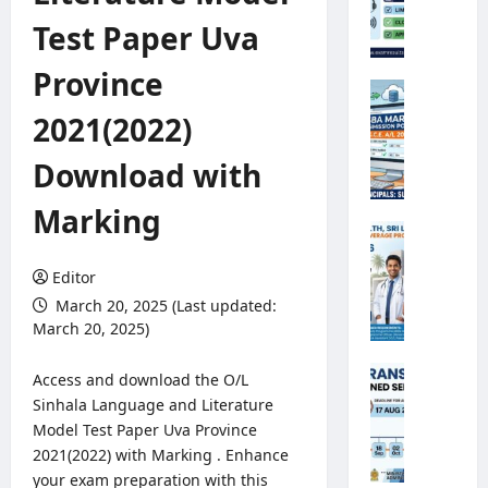
e
Test Paper Uva
o
r
Province
o
G
l
.
2021(2022)
o
C
g
.
Download with
i
E
c
.
Marking
a
A
M
l
/
i
O
L
Editor
n
b
2
i
March 20, 2025 (Last updated:
s
0
s
March 20, 2025)
e
2
t
r
6
r
A
Access and download the O/L
v
S
y
n
Sinhala Language and Literature
e
B
o
n
Model Test Paper Uva Province
r
A
f
u
R
2021(2022) with Marking . Enhance
M
H
a
e
your exam preparation with this
a
e