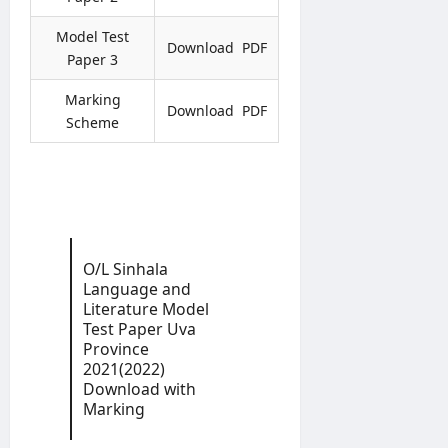
l
t
U
d
i
i
H
S
Model Test
n
Download PDF
c
C
e
Paper 3
e
e
P
r
r
v
Marking
editor
Download PDF
editor
o
i
Scheme
g
c
August
August
r
e
5,
4,
a
2026
s
2026
m
C
m
i
e
r
c
O/L Sinhala
editor
Language and
u
Literature Model
l
August
Test Paper Uva
a
4,
Province
r
2026
2021(2022)
0
Download with
4
Marking
/
2