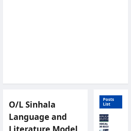
Posts
O/L Sinhala
List
Language and
M
e
Literature Model
t