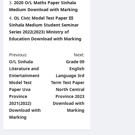
2020 O/L Maths Paper Sinhala
Medium Download with Marking
OL Civic Model Test Paper III
Sinhala Medium Student Seminar
Series 2022(2023) Ministry of
Education Download with Marking
P
Previous:
Next:
O/L Sinhala
Grade 09
o
Literature and
English
s
Entertainment
Language 3rd
t
Model Test
Term Test Paper
Paper Uva
North Central
n
Province
Province 2023
a
2021(2022)
Download with
v
Download with
Marking
Marking
i
g