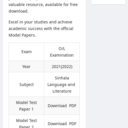
l
c
r
valuable resource, available for free
a
T
r
k
download.
l
r
u
s
t
a
i
Excel in your studies and achieve
O
h
n
t
n
academic success with the official
V
s
m
l
Model Papers.
a
f
e
i
c
e
n
n
a
r
O/L
t
Exam
e
n
s
Examination
2
S
c
2
0
u
i
0
Year
2021(2022)
2
b
e
2
6
m
s
Sinhala
7
–
i
2
–
Subject
Language and
A
s
0
C
Literature
p
s
2
o
p
i
6
m
Model Test
l
Download PDF
o
–
b
Paper 1
y
n
A
i
O
N
D
n
Model Test
n
Download PDF
o
B
e
Paper 2