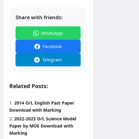
0
2
6
Share with friends:
editor
WhatsApp
August
3,
Facebook
2026
Telegram
Related Posts:
2014 O/L English Past Paper
Download with Marking
2022-2023 O/L Science Model
Paper by MOE Download with
Marking