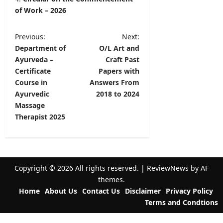
of Work – 2026
P
Previous:
Next:
Department of
O/L Art and
o
Ayurveda –
Craft Past
s
Certificate
Papers with
t
Course in
Answers From
Ayurvedic
2018 to 2024
n
Massage
a
Therapist 2025
v
i
g
Copyright © 2026 All rights reserved.
|
ReviewNews
by AF
a
themes.
t
Home
About Us
Contact Us
Disclaimer
Privacy Policy
Terms and Condtions
i