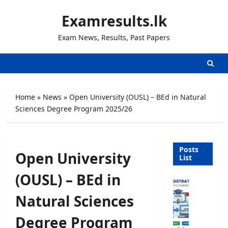
Skip
Examresults.lk
to
content
Exam News, Results, Past Papers
Home
»
News
»
Open University (OUSL) – BEd in Natural
Sciences Degree Program 2025/26
Posts
Open University
List
(OUSL) – BEd in
U
n
Natural Sciences
i
v
Degree Program
e