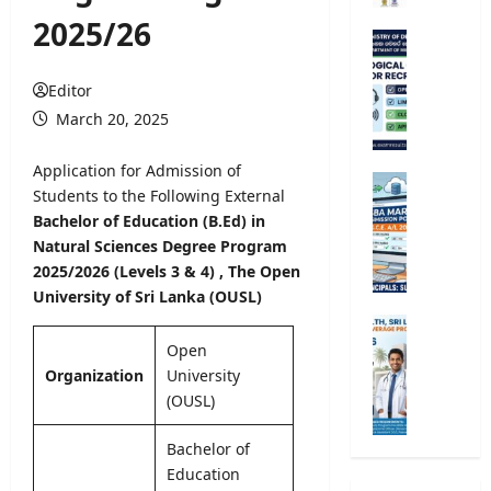
r
2025/26
s
M
i
e
t
t
Editor
y
e
March 20, 2025
R
o
e
r
Application for Admission of
g
o
G
Students to the Following External
i
l
.
Bachelor of Education (B.Ed) in
s
o
C
t
Natural
Sciences Degree
Program
g
.
r
2025/2026 (Levels 3 & 4)
, The Open
i
E
a
c
University of Sri Lanka (OUSL)
.
t
a
A
M
i
l
/
i
Open
o
O
L
n
Organization
University
n
b
2
i
(OUSL)
2
s
0
s
0
e
2
t
Bachelor of
2
r
6
r
Education
5
v
S
y