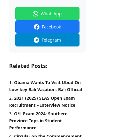
WhatsApp
Facebook
Telegram
Related Posts:
Obama Wants To Visit Ubud On
Low-key Bali Vacation: Bali Official
2021 (2025) SLAS Open Exam
Recruitment – Interview Notice
O/L Exam 2024: Southern
Province Tops in Student
Performance
Circular on the Commencement