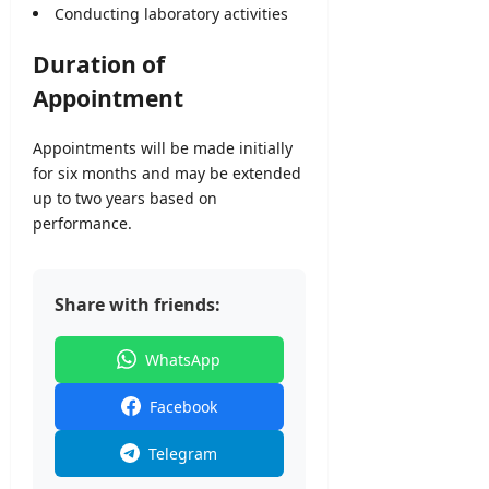
Conducting laboratory activities
Duration of
Appointment
Appointments will be made initially
for six months and may be extended
up to two years based on
performance.
Share with friends:
WhatsApp
Facebook
Telegram