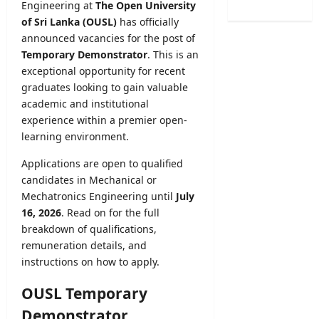
2
Engineering at
The Open University
n
s
o
6
a
of Sri Lanka (OUSL)
has officially
t
g
(
t
announced vacancies for the post of
r
i
S
i
a
Temporary Demonstrator
. This is an
c
p
o
t
exceptional opportunity for recent
a
o
n
i
l
graduates looking to gain valuable
r
C
o
O
academic and institutional
t
a
n
b
experience within a premier open-
s
l
2
s
learning environment.
S
e
0
e
p
n
2
r
Applications are open to qualified
e
d
5
v
candidates in Mechanical or
c
a
/
e
Mechatronics Engineering until
July
i
r
2
r
16, 2026
. Read on for the full
a
A
0
R
l
breakdown of qualifications,
u
2
e
I
remuneration details, and
g
6
c
n
u
instructions on how to apply.
–
r
t
s
U
u
a
OUSL Temporary
t
G
i
k
2
C
t
Demonstrator
e