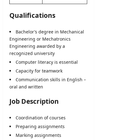
Qualifications
Bachelor’s degree in Mechanical
Engineering
or Mechatronics
Engineering awarded by a
recognized university
Computer literacy is essential
Capacity for teamwork
Communication skills in English –
oral and written
Job Description
Coordination of courses
Preparing assignments
Marking assignments