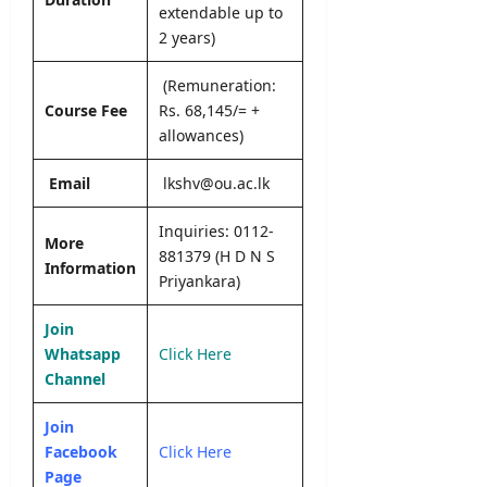
editor
extendable up to
s
2 years)
August
5,
editor
2026
(Remuneration:
August
Course Fee
Rs. 68,145/= +
6,
allowances)
2026
Email
lkshv@ou.ac.lk
Inquiries: 0112-
More
881379 (H D N S
Information
Priyankara)
Join
Whatsapp
Click Here
Channel
Join
Facebook
Click Here
Page