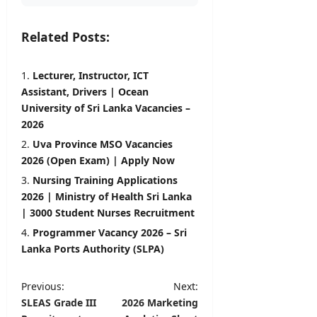
Related Posts:
Lecturer, Instructor, ICT
Assistant, Drivers | Ocean
University of Sri Lanka Vacancies –
2026
Uva Province MSO Vacancies
2026 (Open Exam) | Apply Now
Nursing Training Applications
2026 | Ministry of Health Sri Lanka
| 3000 Student Nurses Recruitment
Programmer Vacancy 2026 – Sri
Lanka Ports Authority (SLPA)
P
Previous:
Next:
SLEAS Grade III
2026 Marketing
o