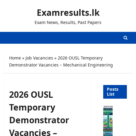
Skip
Examresults.lk
to
content
Exam News, Results, Past Papers
Home
»
Job Vacancies
»
2026 OUSL Temporary
Demonstrator Vacancies – Mechanical Engineering
Posts
2026 OUSL
List
Temporary
U
n
Demonstrator
i
v
Vacancies –
e