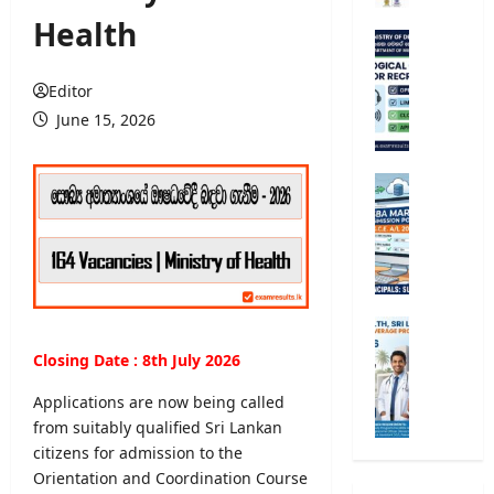
r
Health
s
M
i
e
t
t
Editor
y
e
June 15, 2026
R
o
e
r
g
o
G
i
l
.
s
o
C
t
g
.
r
i
E
a
c
.
t
a
A
M
i
l
/
i
Closing Date : 8th July 2026
o
O
L
n
n
b
2
i
Applications are now being called
2
s
0
s
from suitably qualified Sri Lankan
0
e
2
t
citizens for admission to the
2
r
6
r
5
Orientation and Coordination Course
v
S
y