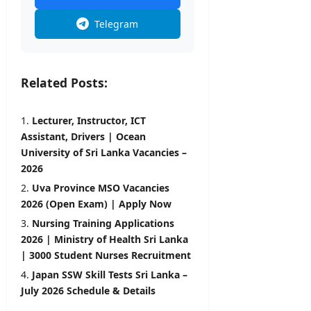
Telegram
Related Posts:
Lecturer, Instructor, ICT
Assistant, Drivers | Ocean
University of Sri Lanka Vacancies –
2026
Uva Province MSO Vacancies
2026 (Open Exam) | Apply Now
Nursing Training Applications
2026 | Ministry of Health Sri Lanka
| 3000 Student Nurses Recruitment
Japan SSW Skill Tests Sri Lanka –
July 2026 Schedule & Details