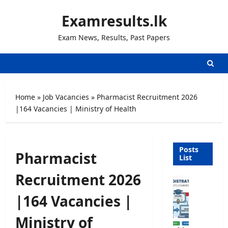
Skip
Examresults.lk
to
content
Exam News, Results, Past Papers
Home
»
Job Vacancies
»
Pharmacist Recruitment 2026
|164 Vacancies | Ministry of Health
Posts
Pharmacist
List
Recruitment 2026
U
n
|164 Vacancies |
i
v
Ministry of
e