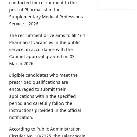
/
conducted for recruitment to the
e
B
o
2
r
post of Pharmacist in the
A
f
0
R
Supplementary Medical Professions
M
H
2
e
a
Service – 2026.
e
6
c
r
a
–
r
The recruitment drive aims to fill 164
k
l
U
u
Pharmacist vacancies in the public
s
t
G
i
O
service, in accordance with the
h
C
t
n
Cabinet approval granted on 03
V
S
m
l
a
March 2026.
e
e
i
c
l
n
n
Eligible candidates who meet the
a
e
t
e
prescribed qualifications are
n
c
2
S
c
encouraged to submit their
t
0
u
i
applications within the specified
i
2
b
e
period and carefully follow the
o
6
m
s
instructions provided in the official
n
–
i
2
notification.
L
A
s
0
e
p
s
2
According to Public Administration
t
p
i
6
Circular No. 10/2025, the salary scale
t