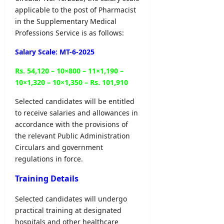
l
o
–
applicable to the post of Pharmacist
e
y
n
A
r
in the Supplementary Medical
O
N
D
&
Professions Service is as follows:
n
o
B
D
l
t
U
Salary Scale: MT-6-2025
e
i
i
H
t
n
c
C
Rs. 54,120 – 10×800 – 11×1,190 –
a
e
e
P
10×1,320 – 10×1,350 – Rs. 101,910
i
r
l
editor
editor
o
Selected candidates will be entitled
s
g
to receive salaries and allowances in
August
August
r
accordance with the provisions of
5,
editor
4,
a
2026
2026
the relevant Public Administration
m
August
Circulars and government
m
6,
regulations in force.
2026
e
Training Details
editor
Selected candidates will undergo
August
practical training at designated
4,
2026
hospitals and other healthcare