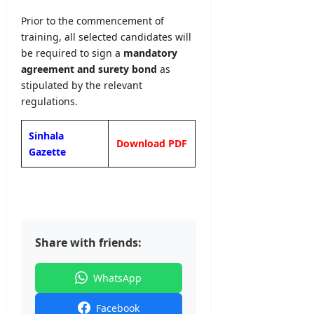
Prior to the commencement of
training, all selected candidates will
be required to sign a
mandatory
agreement and surety bond
as
stipulated by the relevant
regulations.
Sinhala
Download PDF
Gazette
Share with friends:
WhatsApp
Facebook