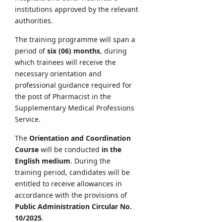
institutions approved by the relevant
authorities.
The training programme will span a
period of
six (06) months
, during
which trainees will receive the
necessary orientation and
professional guidance required for
the post of Pharmacist in the
Supplementary Medical Professions
Service.
The
Orientation and Coordination
Course
will be conducted
in the
English medium
. During the
training period, candidates will be
entitled to receive allowances in
accordance with the provisions of
Public Administration Circular No.
10/2025
.