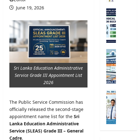
r
June 19, 2026
s
M
i
e
t
t
y
e
R
o
e
r
g
o
G
i
l
.
s
o
C
Sri Lanka Education Administrative
t
g
.
Service Grade III Appointment List
r
i
E
2026
a
c
.
t
a
A
M
i
l
/
i
The Public Service Commission has
o
O
L
n
n
officially released the second-stage
b
2
i
2
appointment name list for the
Sri
s
0
s
0
e
Lanka Education Administrative
2
t
2
r
Service (SLEAS) Grade III – General
6
r
5
v
S
Cadre
.
y