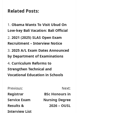
Related Posts:
Obama Wants To Visit Ubud On
Low-key Bali Vacation: Bali Official
2021 (2025) SLAS Open Exam
Recruitment – Interview Notice
2025 A/L Exam Dates Announced
by Department of Examinations
Curriculum Reforms to
Strengthen Technical and
Vocational Education in Schools
P
Previous:
Next:
Registrar
BSc Honours in
o
Service Exam
Nursing Degree
s
Results &
2026 – OUSL
t
Interview List