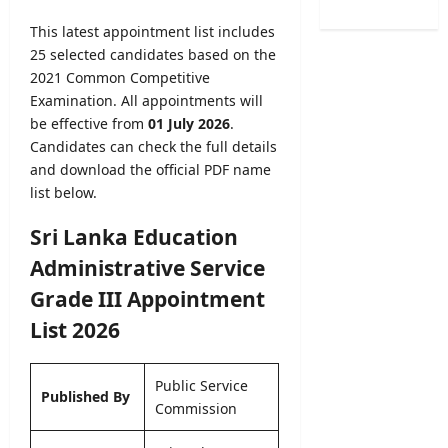
/
e
B
o
2
r
This latest appointment list includes
A
f
0
R
25 selected candidates based on the
M
H
2
e
a
2021 Common Competitive
e
6
c
r
Examination. All appointments will
a
–
r
k
l
be effective from
01 July 2026
.
U
u
s
t
Candidates can check the full details
G
i
O
h
and download the official PDF name
C
t
n
V
list below.
S
m
l
a
e
e
i
c
Sri Lanka Education
l
n
n
a
e
t
Administrative Service
e
n
c
2
S
c
Grade III Appointment
t
0
u
i
i
2
List 2026
b
e
o
6
m
s
n
–
i
2
L
Public Service
A
s
0
Published By
e
Commission
p
s
2
t
p
i
6
t