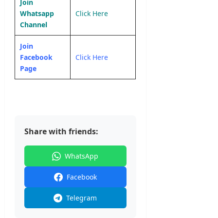
Join
Whatsapp
Click Here
Channel
Join
Facebook
Click Here
Page
Share with friends:
WhatsApp
Facebook
Telegram