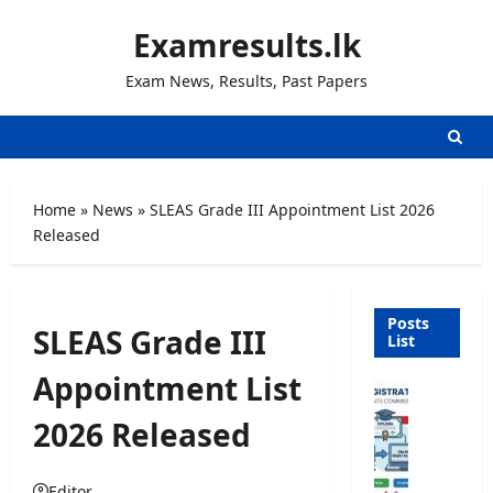
Skip
Examresults.lk
to
content
Exam News, Results, Past Papers
Home
»
News
»
SLEAS Grade III Appointment List 2026
Released
Posts
SLEAS Grade III
List
Appointment List
U
n
2026 Released
i
v
e
Editor