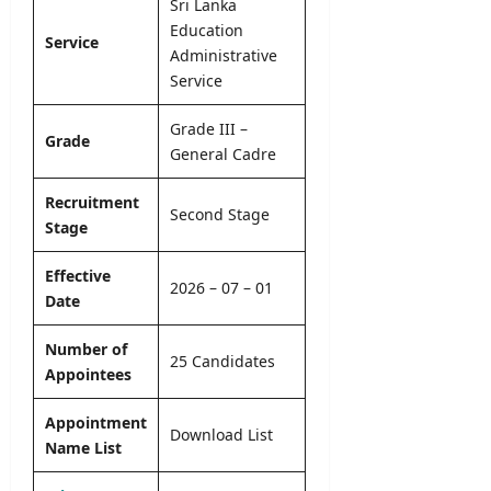
l
Sri Lanka
o
–
e
y
Education
n
A
Service
r
O
N
Administrative
D
&
n
o
Service
B
D
l
t
U
e
i
i
H
Grade III –
t
Grade
n
c
C
General Cadre
a
e
e
P
i
r
Recruitment
l
editor
Second Stage
editor
o
Stage
s
g
August
August
r
5,
Effective
editor
4,
2026 – 07 – 01
a
2026
2026
Date
m
August
m
6,
Number of
2026
e
25 Candidates
Appointees
editor
Appointment
Download List
August
Name List
4,
2026