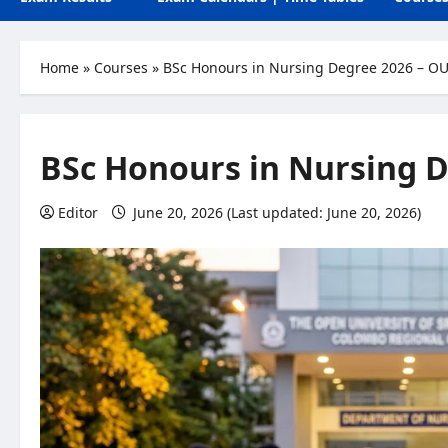
Home
»
Courses
»
BSc Honours in Nursing Degree 2026 – O
BSc Honours in Nursing D
Editor
June 20, 2026 (Last updated: June 20, 2026)