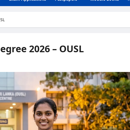
USL
egree 2026 – OUSL