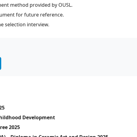
ment method provided by OUSL.
ument for future reference.
e selection interview.
25
 Childhood Development
gree 2025
PA) – Diploma in Ceramic Art and Design 2025