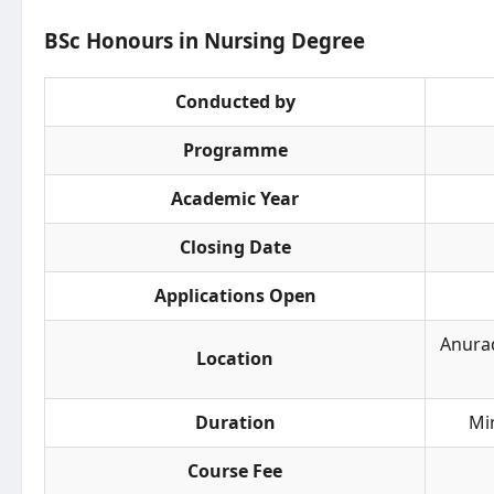
BSc Honours in Nursing Degree
Conducted by
Programme
Academic Year
Closing Date
Applications Open
Anurad
Location
Duration
Mi
Course Fee