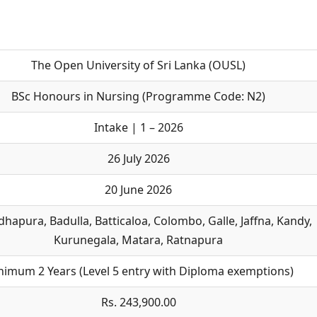
The Open University of Sri Lanka (OUSL)
BSc Honours in Nursing (Programme Code: N2)
Intake | 1 – 2026
26 July 2026
20 June 2026
hapura, Badulla, Batticaloa, Colombo, Galle, Jaffna, Kandy,
Kurunegala, Matara, Ratnapura
nimum 2 Years (Level 5 entry with Diploma exemptions)
Rs. 243,900.00