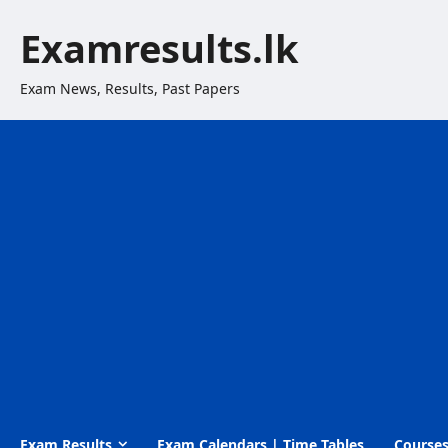
Skip
Examresults.lk
to
content
Exam News, Results, Past Papers
Exam Results
Exam Calendars | Time Tables
Course