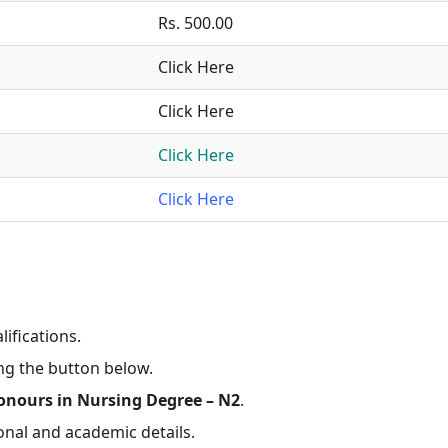
Rs. 500.00
Click Here
Click Here
Click Here
Click Here
lifications.
ing the button below.
onours in Nursing Degree – N2
.
onal and academic details.