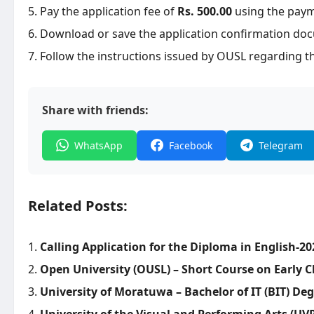
Pay the application fee of
Rs. 500.00
using the pay
Download or save the application confirmation doc
Follow the instructions issued by OUSL regarding th
Share with friends:
WhatsApp
Facebook
Telegram
Related Posts:
Calling Application for the Diploma in English-20
Open University (OUSL) – Short Course on Early
University of Moratuwa – Bachelor of IT (BIT) De
University of the Visual and Performing Arts (UV