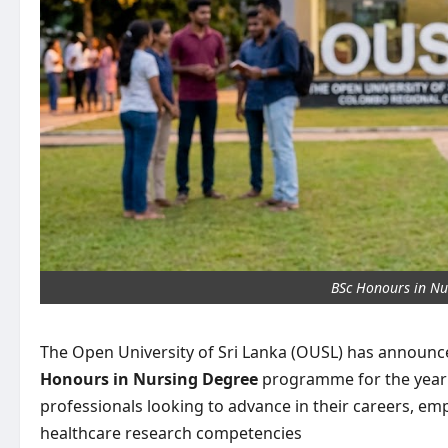
BSc Honours in Nu
The Open University of Sri Lanka (OUSL) has announced
Honours in Nursing Degree
programme for the year 2
professionals looking to advance in their careers, emp
healthcare research competencies