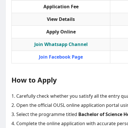
Application Fee
View Details
Apply Online
Join Whatsapp Channel
Join Facebook Page
How to Apply
Carefully check whether you satisfy all the entry qua
Open the official OUSL online application portal us
Select the programme titled
Bachelor of Science H
Complete the online application with accurate pers