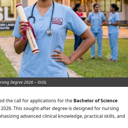
rsing Degree 2026 – OUSL
 the call for applications for the
Bachelor of Science
026. This sought-after degree is designed for nursing
hasizing advanced clinical knowledge, practical skills, and