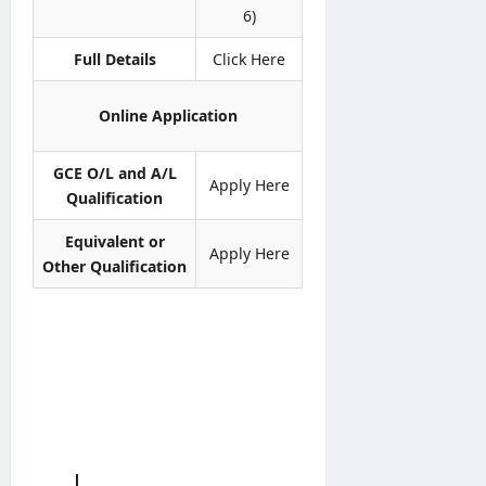
i
i
H
S
6)
n
c
C
e
e
e
P
Full Details
Click Here
r
r
v
editor
editor
o
i
Online Application
g
c
August
August
r
e
5,
4,
a
GCE O/L and A/L
2026
s
2026
Apply Here
m
C
Qualification
m
i
e
Equivalent or
r
Apply Here
c
Other Qualification
editor
u
l
August
a
4,
r
2026
0
4
/
2
0