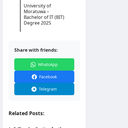
2
University of
6
Moratuwa –
Bachelor of IT (BIT)
editor
Degree 2025
August
3,
2026
Share with friends:
WhatsApp
Facebook
Telegram
Related Posts: