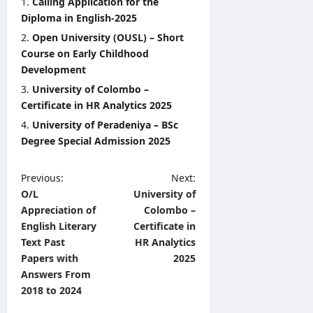
Calling Application for the
Diploma in English-2025
Open University (OUSL) – Short
Course on Early Childhood
Development
University of Colombo –
Certificate in HR Analytics 2025
University of Peradeniya – BSc
Degree Special Admission 2025
P
Previous:
Next:
O/L
University of
o
Appreciation of
Colombo –
s
English Literary
Certificate in
t
Text Past
HR Analytics
Papers with
2025
n
Answers From
a
2018 to 2024
v