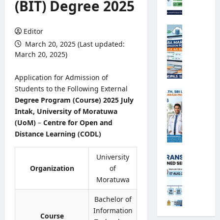
(BIT) Degree 2025
o
r
o
G
Editor
l
.
March 20, 2025 (Last updated:
o
C
March 20, 2025)
g
.
i
E
Application for Admission of
c
.
Students to the Following External
a
A
M
Degree Program (Course) 2025 July
l
/
i
O
Intak, University of Moratuwa
L
n
b
(UoM)
–
Centre for Open and
2
i
s
0
Distance Learning (CODL)
s
e
2
t
r
6
r
University
A
v
S
y
n
Organization
of
e
B
o
n
Moratuwa
r
A
f
u
R
M
H
a
Bachelor of
e
a
e
l
Information
c
r
Course
a
T