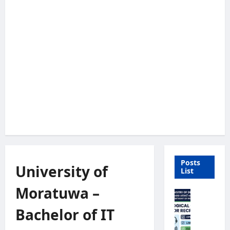
Posts
University of
List
Moratuwa –
M
e
Bachelor of IT
t
e