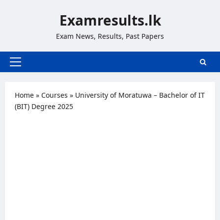
Skip
Examresults.lk
to
content
Exam News, Results, Past Papers
Primary
Menu
Home
»
Courses
»
University of Moratuwa – Bachelor of IT
(BIT) Degree 2025