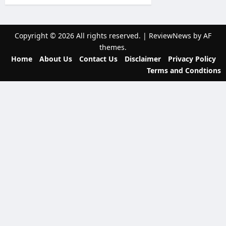
i
g
Copyright © 2026 All rights reserved.
|
ReviewNews
by AF
a
themes.
t
Home
About Us
Contact Us
Disclaimer
Privacy Policy
Terms and Condtions
i
o
n