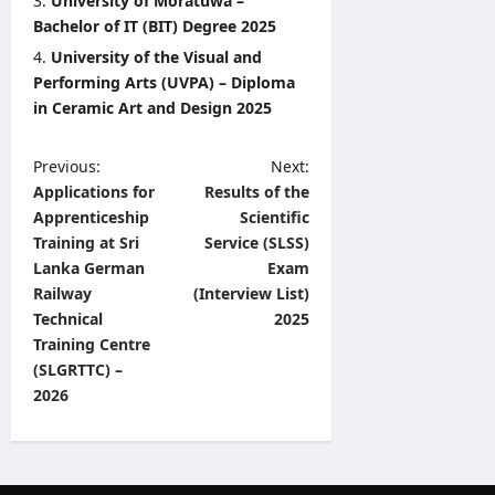
University of Moratuwa –
Bachelor of IT (BIT) Degree 2025
University of the Visual and
Performing Arts (UVPA) – Diploma
in Ceramic Art and Design 2025
P
Previous:
Next:
Applications for
Results of the
o
Apprenticeship
Scientific
s
Training at Sri
Service (SLSS)
t
Lanka German
Exam
Railway
(Interview List)
n
Technical
2025
a
Training Centre
v
(SLGRTTC) –
2026
i
g
a