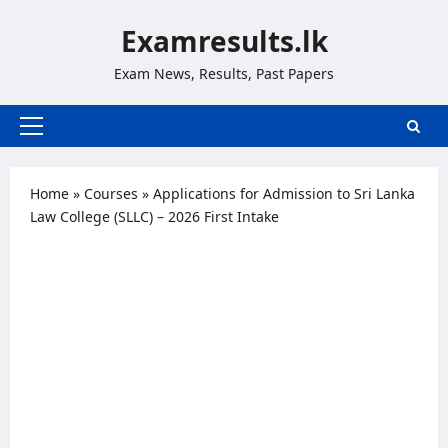
Skip
Examresults.lk
to
content
Exam News, Results, Past Papers
Primary
Menu
Home
»
Courses
»
Applications for Admission to Sri Lanka
Law College (SLLC) – 2026 First Intake