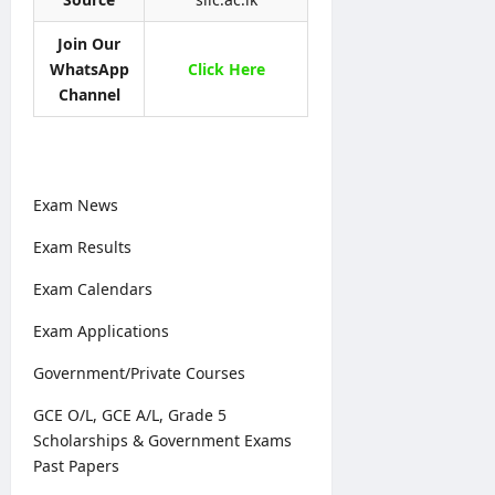
t
p
i
6
t
l
o
–
Join Our
e
y
n
A
WhatsApp
Click Here
r
O
N
D
&
Channel
n
o
B
D
l
t
U
e
i
i
H
t
n
c
C
a
e
e
P
Exam News
i
r
l
editor
editor
o
Exam Results
s
g
August
August
Exam Calendars
r
5,
editor
4,
a
2026
2026
Exam Applications
m
August
m
6,
Government/Private Courses
2026
e
GCE O/L, GCE A/L, Grade 5
editor
Scholarships & Government Exams
Past Papers
August
4,