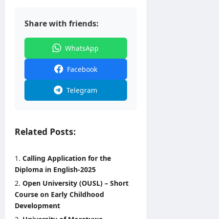
2026
Share with friends:
WhatsApp
Facebook
Telegram
Related Posts:
Calling Application for the
Diploma in English-2025
Open University (OUSL) – Short
Course on Early Childhood
Development