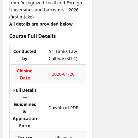
5
from Recognized Local and Foreign
v
S
y
/
Universities and barristers—2026
e
B
o
2
r
(first intake).
A
f
0
R
All details are provided below.
M
H
2
e
a
e
6
Course Full Details
c
r
a
–
r
k
l
U
u
s
Conducted
Sri Lanka Law
t
G
i
O
h
by
College (SLLC)
C
t
n
V
S
m
l
Closing
a
e
2026-01-20
e
i
c
Date
l
n
n
a
e
t
e
Full Details
n
c
2
S
c
—
t
0
u
i
Guidelines
i
2
Download PDF
b
e
&
o
6
m
s
Application
n
–
i
2
L
Form
A
s
0
e
p
s
2
Source
sllc.ac.lk