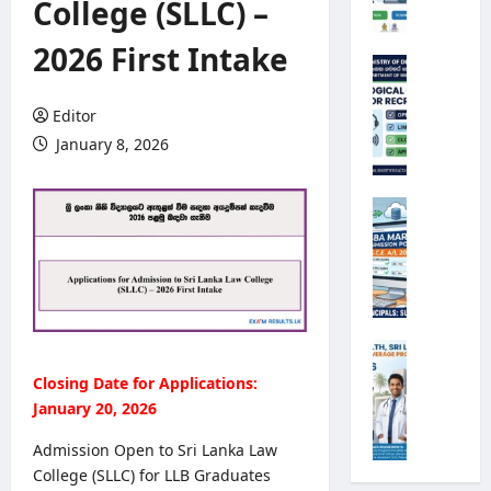
College (SLLC) –
e
r
2026 First Intake
s
M
i
e
t
t
Editor
y
e
January 8, 2026
R
o
e
r
g
o
G
i
l
.
s
o
C
t
g
.
r
i
E
a
c
.
t
a
A
M
i
l
/
i
Closing Date for Applications:
o
O
L
n
n
January 20, 2026
b
2
i
2
s
0
s
Admission Open to Sri Lanka Law
0
e
2
t
College (SLLC) for LLB Graduates
2
r
6
r