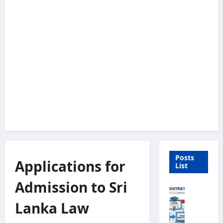
Posts
Applications for
List
Admission to Sri
U
n
Lanka Law
i
v