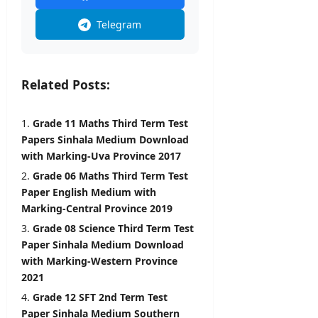
–
U
Telegram
G
C
editor
Related Posts:
August
8,
Grade 11 Maths Third Term Test
2026
Papers Sinhala Medium Download
with Marking-Uva Province 2017
Grade 06 Maths Third Term Test
Paper English Medium with
Marking-Central Province 2019
Grade 08 Science Third Term Test
Paper Sinhala Medium Download
with Marking-Western Province
2021
Grade 12 SFT 2nd Term Test
Paper Sinhala Medium Southern