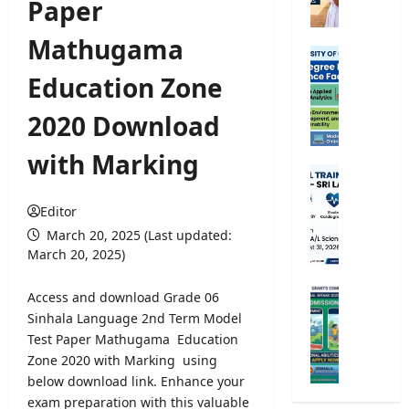
Paper
e
5
Mathugama
S
B
c
S
Education Zone
h
c
o
E
2020 Download
l
x
a
t
with Marking
r
e
P
s
r
a
h
n
Editor
r
i
a
a
March 20, 2025 (Last updated:
p
l
m
March 20, 2025)
E
D
e
x
e
d
U
Access and download Grade 06
a
g
i
n
Sinhala Language 2nd Term Model
m
r
c
i
Test Paper Mathugama Education
2
e
a
v
0
Zone 2020 with Marking using
e
l
e
2
below download link. Enhance your
P
T
r
6
r
exam preparation with this valuable
r
s