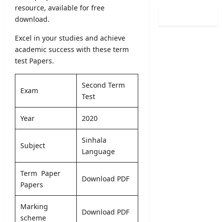
R
o
resource, available for free
a
i
e
g
i
download.
t
s
r
n
y
u
a
Excel in your studies and achieve
i
A
l
m
academic success with these term
n
d
t
s
g
test Papers.
m
s
2
C
i
R
0
o
s
Second Term
e
2
Exam
u
s
Test
l
7
r
i
e
–
s
o
Year
2020
a
U
e
n
s
n
s
2
e
Sinhala
i
2
0
Subject
D
Language
v
0
2
a
e
2
5
t
r
Term Paper
6
/
Download PDF
e
s
Papers
–
2
&
i
A
0
D
t
p
Marking
2
Download PDF
e
y
p
scheme
6