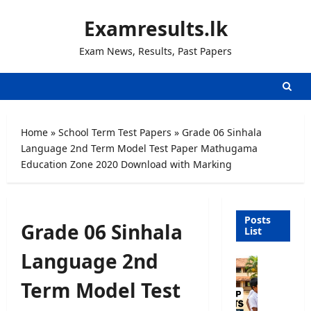
Skip
Examresults.lk
to
content
Exam News, Results, Past Papers
Home
»
School Term Test Papers
»
Grade 06 Sinhala
Language 2nd Term Model Test Paper Mathugama
Education Zone 2020 Download with Marking
Posts
Grade 06 Sinhala
List
Language 2nd
G
r
Term Model Test
a
d