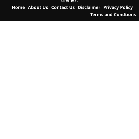
themes.
o
Home
About Us
Contact Us
Disclaimer
Privacy Policy
n
Terms and Condtions