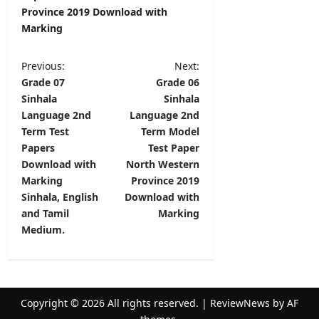
Province 2019 Download with
Marking
P
Previous:
Next:
Grade 07
Grade 06
o
Sinhala
Sinhala
s
Language 2nd
Language 2nd
t
Term Test
Term Model
Papers
Test Paper
n
Download with
North Western
a
Marking
Province 2019
v
Sinhala, English
Download with
and Tamil
Marking
i
Medium.
g
a
t
Copyright © 2026 All rights reserved.
|
ReviewNews
by AF
i