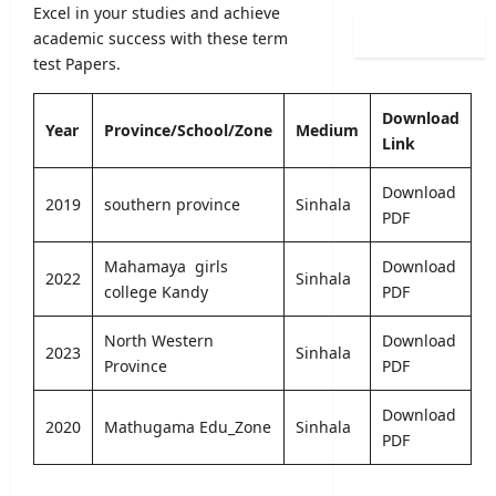
0
Excel in your studies and achieve
i
i
l
2
n
academic success with these term
s
o
6
a
test Papers.
t
g
(
t
r
i
S
i
a
c
Download
p
o
Year
Province/School/Zone
Medium
t
a
Link
o
n
i
l
r
C
o
O
Download
t
a
n
2019
southern province
Sinhala
b
PDF
s
l
2
s
S
e
0
e
p
Mahamaya girls
Download
n
2
r
2022
Sinhala
e
college Kandy
PDF
d
5
v
c
a
/
e
i
r
North Western
Download
2
r
2023
Sinhala
a
A
Province
PDF
0
R
l
u
2
e
I
g
6
Download
c
2020
Mathugama Edu_Zone
Sinhala
n
u
–
PDF
r
t
s
U
u
a
t
G
i