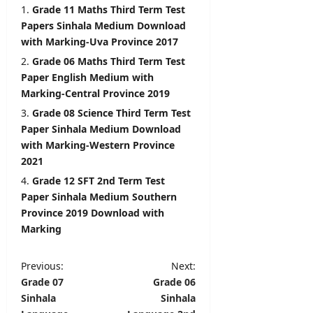
i
Grade 11 Maths Third Term Test
l
editor
Papers Sinhala Medium Download
s
with Marking-Uva Province 2017
August
5,
Grade 06 Maths Third Term Test
editor
2026
Paper English Medium with
August
Marking-Central Province 2019
6,
2026
Grade 08 Science Third Term Test
Paper Sinhala Medium Download
with Marking-Western Province
2021
Grade 12 SFT 2nd Term Test
Paper Sinhala Medium Southern
Province 2019 Download with
Marking
P
Previous:
Next:
Grade 07
Grade 06
o
Sinhala
Sinhala
s