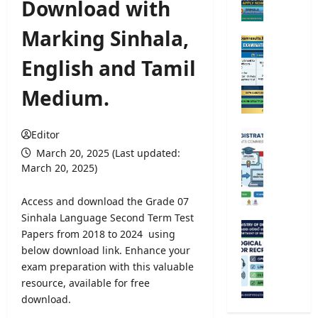
Download with
e
r
Marking Sinhala,
s
O
i
p
English and Tamil
t
e
y
n
Medium.
A
C
d
o
m
m
Editor
U
i
p
n
March 20, 2025 (Last updated:
s
e
i
March 20, 2025)
s
t
v
i
i
e
Access and download the Grade 07
o
t
r
Sinhala Language Second Term Test
n
i
s
M
Papers from 2018 to 2024 using
2
v
i
e
0
below download link. Enhance your
e
t
t
2
exam preparation with this valuable
E
y
e
5
x
resource, available for free
R
o
/
a
download.
e
r
2
m
g
o