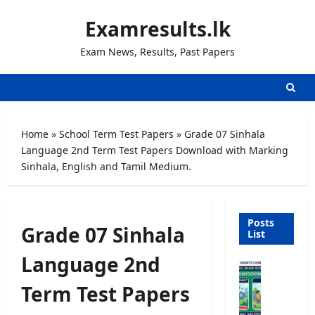
Skip
Examresults.lk
to
content
Exam News, Results, Past Papers
Home
»
School Term Test Papers
»
Grade 07 Sinhala
Language 2nd Term Test Papers Download with Marking
Sinhala, English and Tamil Medium.
Posts
Grade 07 Sinhala
List
Language 2nd
U
n
Term Test Papers
i
v