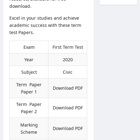
l
c
r
a
download.
T
r
k
l
r
u
s
Excel in your studies and achieve
t
a
i
O
academic success with these term
h
n
t
n
V
test Papers.
s
m
l
a
f
e
i
c
e
Exam
First Term Test
n
n
a
r
t
e
n
s
Year
2020
2
S
c
2
0
u
i
Subject
Civic
0
2
b
e
2
6
m
s
Term Paper
7
Download PDF
–
i
2
Paper 1
–
A
s
0
C
p
s
2
Term Paper
o
Download PDF
p
i
6
Paper 2
m
l
o
–
b
y
n
A
Marking
i
O
Download PDF
N
D
n
Scheme
n
o
B
e