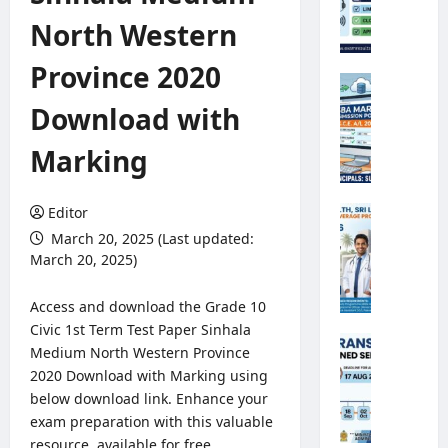
e
North Western
o
r
Province 2020
o
G
l
.
Download with
o
C
g
.
Marking
i
E
c
.
a
A
Editor
M
l
/
i
March 20, 2025 (Last updated:
O
L
n
March 20, 2025)
b
2
i
s
0
s
Access and download the Grade 10
e
2
t
Civic 1st Term Test Paper Sinhala
r
6
r
A
Medium North Western Province
v
S
y
n
e
2020 Download with Marking using
B
o
n
r
below download link. Enhance your
A
f
u
R
M
exam preparation with this valuable
H
a
e
a
resource, available for free
e