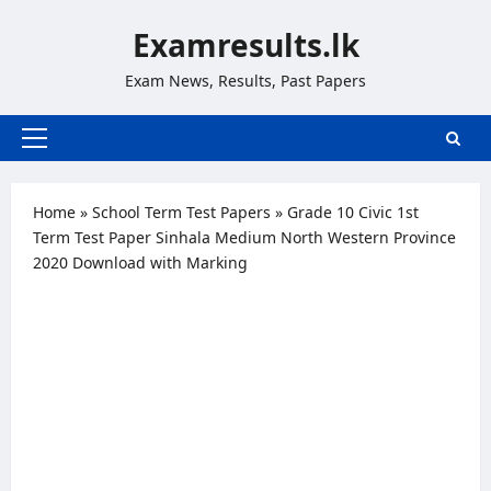
Skip
Examresults.lk
to
content
Exam News, Results, Past Papers
Primary
Menu
Home
»
School Term Test Papers
»
Grade 10 Civic 1st
Term Test Paper Sinhala Medium North Western Province
2020 Download with Marking