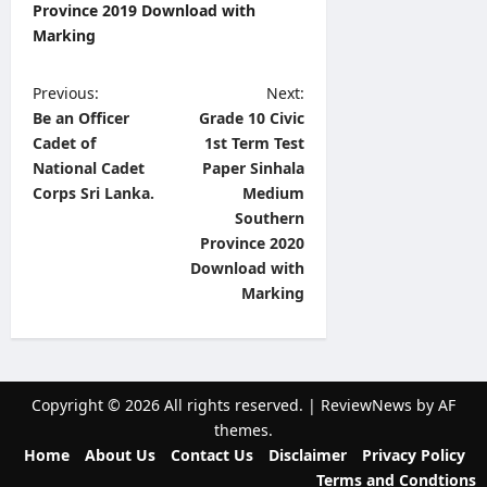
Province 2019 Download with
Marking
P
Previous:
Next:
Be an Officer
Grade 10 Civic
o
Cadet of
1st Term Test
s
National Cadet
Paper Sinhala
t
Corps Sri Lanka.
Medium
Southern
n
Province 2020
a
Download with
v
Marking
i
g
a
Copyright © 2026 All rights reserved.
|
ReviewNews
by AF
t
themes.
Home
About Us
Contact Us
Disclaimer
Privacy Policy
i
Terms and Condtions