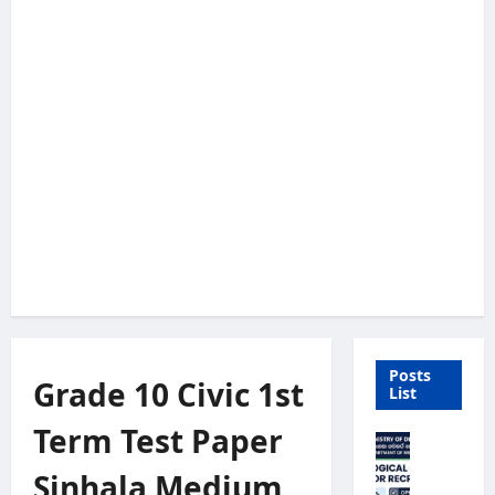
Posts
Grade 10 Civic 1st
List
Term Test Paper
M
e
Sinhala Medium
t