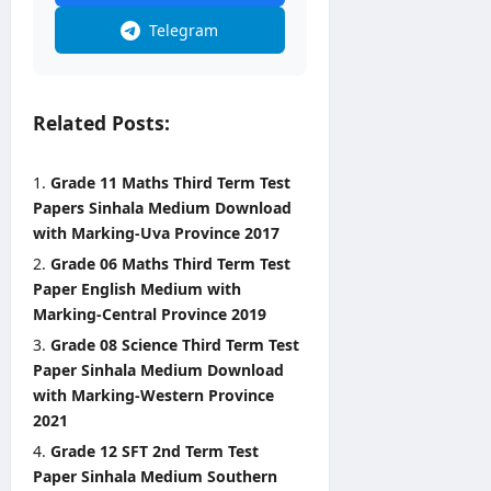
0
Telegram
2
6
editor
Related Posts:
August
3,
2026
Grade 11 Maths Third Term Test
Papers Sinhala Medium Download
with Marking-Uva Province 2017
Grade 06 Maths Third Term Test
Paper English Medium with
Marking-Central Province 2019
Grade 08 Science Third Term Test
Paper Sinhala Medium Download
with Marking-Western Province
2021
Grade 12 SFT 2nd Term Test
Paper Sinhala Medium Southern