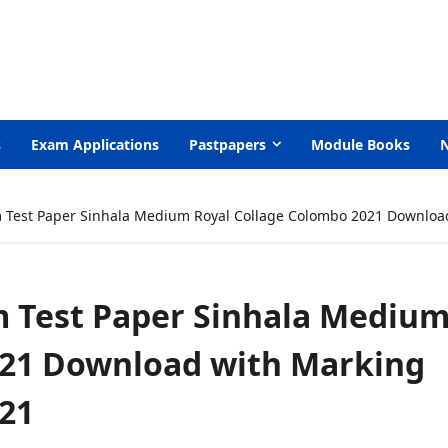
s
Exam Applications
Pastpapers
Module Books
m Test Paper Sinhala Medium Royal Collage Colombo 2021 Downloa
m Test Paper Sinhala Mediu
021 Download with Marking
21