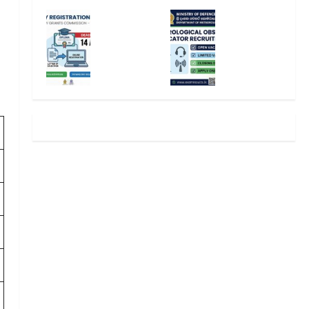
2025
mina
Univ
Mete
/202
tion
ersit
orol
6
Cale
y
ogic
(Spo
ndar
Regi
al
rts
Aug
strat
Obse
Spec
ust
ion
rver
ial
2026
2025
Recr
Inta
– Sri
/202
uitm
ke) –
Lank
6 –
ent
UGC
a
UGC
2026
Selec
–
editor
editor
tion
Appl
Lett
y
August
August
er &
Onli
8,
7,
Deta
ne
2026
2026
ils
editor
editor
August
5,
August
2026
6,