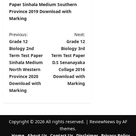
Paper Sinhala Medium Southern
Province 2019 Download with
Marking
P
Previous:
Next:
Grade 12
Grade 12
o
Biology 2nd
Biology 3rd
s
Term Test Paper
Term Test Paper
t
Sinhala Medium
D.S Senanayaka
North Western
Collage 2016
n
Province 2020
Download with
a
Download with
Marking
v
Marking
i
g
a
Copyright © 2026 All rights reserved.
|
ReviewNews
by AF
t
themes.
Home
About Us
Contact Us
Disclaimer
Privacy Policy