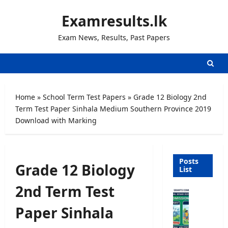
Skip
Examresults.lk
to
content
Exam News, Results, Past Papers
Home
»
School Term Test Papers
»
Grade 12 Biology 2nd
Term Test Paper Sinhala Medium Southern Province 2019
Download with Marking
Posts
Grade 12 Biology
List
2nd Term Test
U
n
Paper Sinhala
i
v