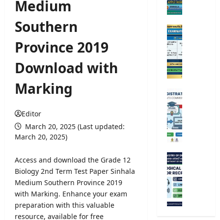
Medium
e
r
Southern
s
O
i
p
Province 2019
t
e
y
n
Download with
A
C
d
o
Marking
m
m
U
i
p
n
s
e
Editor
i
s
t
v
March 20, 2025 (Last updated:
i
i
e
March 20, 2025)
o
t
r
n
i
s
M
Access and download the Grade 12
2
v
i
e
Biology 2nd Term Test Paper Sinhala
0
e
t
t
Medium Southern Province 2019
2
E
y
e
5
with Marking. Enhance your exam
x
R
o
/
preparation with this valuable
a
e
r
2
m
resource, available for free
g
o