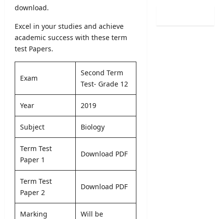
0
i
download.
i
l
2
n
s
o
6
Excel in your studies and achieve
a
t
g
(
t
academic success with these term
r
i
S
i
test Papers.
a
c
p
o
t
a
o
n
i
l
Second Term
r
C
Exam
o
O
Test- Grade 12
t
a
n
b
s
l
2
s
Year
2019
S
e
0
e
p
n
2
r
Subject
Biology
e
d
5
v
c
a
/
e
i
Term Test
r
2
r
Download PDF
a
Paper 1
A
0
R
l
u
2
e
I
g
Term Test
6
c
Download PDF
n
u
Paper 2
–
r
t
s
U
u
a
t
G
Marking
Will be
i