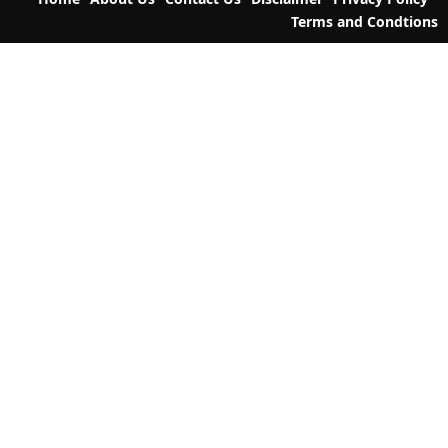
i
Terms and Condtions
o
n