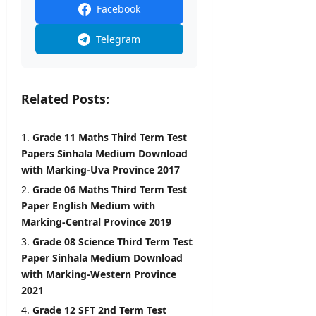
i
Facebook
l
editor
s
Telegram
August
5,
editor
2026
August
Related Posts:
6,
2026
Grade 11 Maths Third Term Test
Papers Sinhala Medium Download
with Marking-Uva Province 2017
Grade 06 Maths Third Term Test
Paper English Medium with
Marking-Central Province 2019
Grade 08 Science Third Term Test
Paper Sinhala Medium Download
with Marking-Western Province
2021
Grade 12 SFT 2nd Term Test