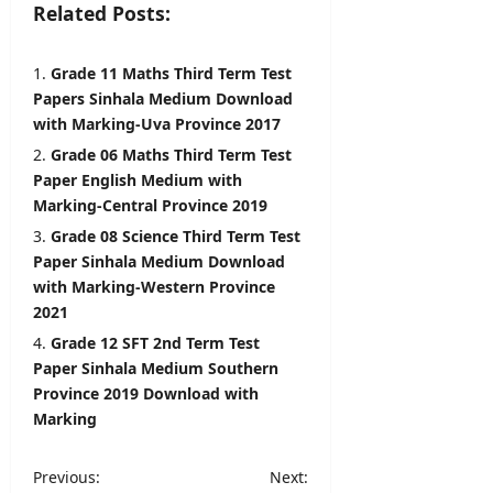
i
Related Posts:
l
editor
s
August
Grade 11 Maths Third Term Test
5,
editor
Papers Sinhala Medium Download
2026
with Marking-Uva Province 2017
August
Grade 06 Maths Third Term Test
6,
2026
Paper English Medium with
Marking-Central Province 2019
Grade 08 Science Third Term Test
Paper Sinhala Medium Download
with Marking-Western Province
2021
Grade 12 SFT 2nd Term Test
Paper Sinhala Medium Southern
Province 2019 Download with
Marking
P
Previous:
Next: