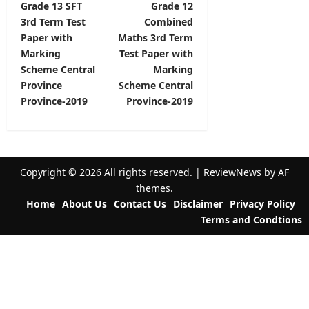
Grade 13 SFT
Grade 12
o
3rd Term Test
Combined
s
Paper with
Maths 3rd Term
t
Marking
Test Paper with
Scheme Central
Marking
n
Province
Scheme Central
a
Province-2019
Province-2019
v
i
g
Copyright © 2026 All rights reserved.
|
ReviewNews
by AF
a
themes.
t
Home
About Us
Contact Us
Disclaimer
Privacy Policy
Terms and Condtions
i
o
n