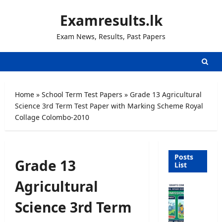
Skip
Examresults.lk
to
content
Exam News, Results, Past Papers
Home
»
School Term Test Papers
»
Grade 13 Agricultural
Science 3rd Term Test Paper with Marking Scheme Royal
Collage Colombo-2010
Posts
Grade 13
List
Agricultural
U
n
Science 3rd Term
i
v