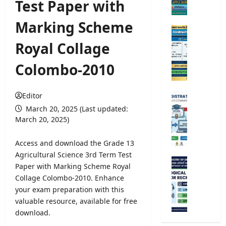
Test Paper with
e
r
Marking Scheme
s
O
i
p
Royal Collage
t
e
y
n
Colombo-2010
A
C
d
o
m
m
Editor
U
i
p
n
March 20, 2025 (Last updated:
s
e
i
March 20, 2025)
s
t
v
i
i
e
Access and download the Grade 13
o
t
r
Agricultural Science 3rd Term Test
n
i
s
M
Paper with Marking Scheme Royal
2
v
i
e
0
Collage Colombo-2010. Enhance
e
t
t
2
your exam preparation with this
E
y
e
5
x
valuable resource, available for free
R
o
/
a
download.
e
r
2
m
g
o