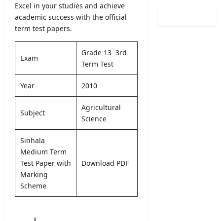
0
Excel in your studies and achieve
i
i
l
2
n
academic success with the official
s
o
6
a
term test papers.
t
g
(
t
r
i
S
i
a
c
Grade 13 3rd
p
o
Exam
t
a
Term Test
o
n
i
l
r
C
o
O
Year
2010
t
a
n
b
s
l
2
s
Agricultural
S
e
0
Subject
e
p
Science
n
2
r
e
d
5
v
c
Sinhala
a
/
e
i
r
Medium Term
2
r
a
A
Test Paper with
Download PDF
0
R
l
u
2
Marking
e
I
g
6
Scheme
c
n
u
–
r
t
s
U
u
a
t
G
i