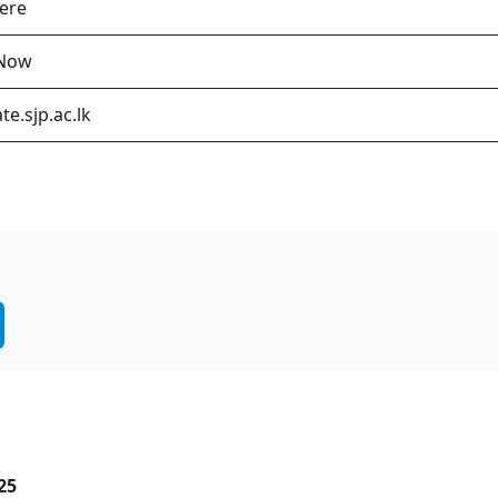
Here
 Now
te.sjp.ac.lk
25