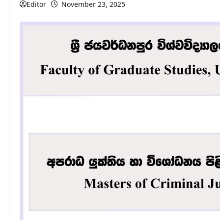
Editor
November 23, 2025