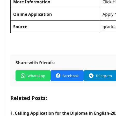
More Information
Click 
Online Application
Apply
Source
gradua
Share with friends:
WhatsApp
Facebook
Telegram
Related Posts:
Calling Application for the Diploma in English-20