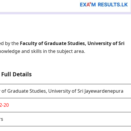
ed by the
Faculty of Graduate Studies, University of Sri
nowledge and skills in the subject area.
Full Details
y of Graduate Studies, University of Sri Jayewardenepura
2-20
rs