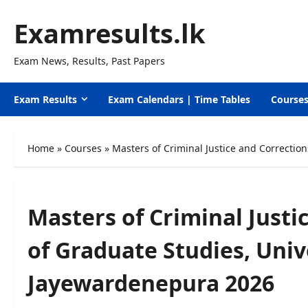
Skip
Examresults.lk
to
content
Exam News, Results, Past Papers
Exam Results
Exam Calendars | Time Tables
Course
Home
»
Courses
»
Masters of Criminal Justice and Correction
Masters of Criminal Justi
of Graduate Studies, Unive
Jayewardenepura 2026