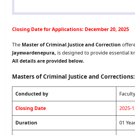
Closing Date for Applications: December 20, 2025
The
Master of Criminal Justice and Correction
offer
Jayewardenepura,
is designed to provide essential k
All details are provided below.
Masters of Criminal Justice and Corrections: 
Conducted by
Facult
Closing Date
2025-1
Duration
01 Yea