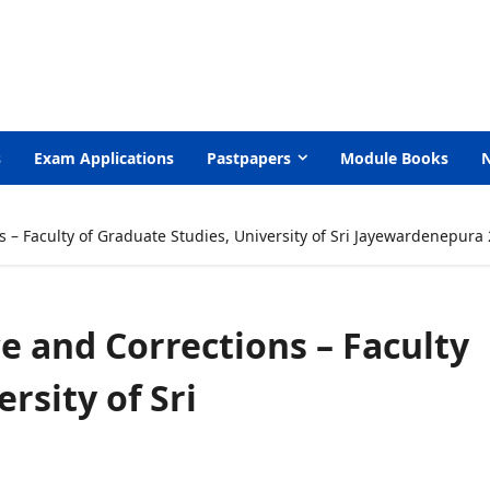
s
Exam Applications
Pastpapers
Module Books
s – Faculty of Graduate Studies, University of Sri Jayewardenepura
ce and Corrections – Faculty
rsity of Sri