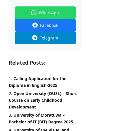
WhatsApp
Facebook
Telegram
Related Posts:
Calling Application for the
Diploma in English-2025
Open University (OUSL) – Short
Course on Early Childhood
Development
University of Moratuwa –
Bachelor of IT (BIT) Degree 2025
University of the Visual and