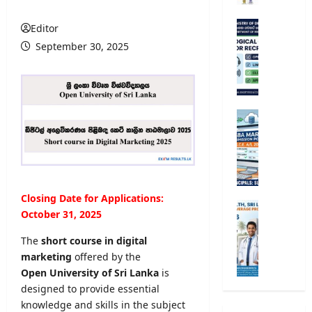
r
s
M
Editor
i
e
September 30, 2025
t
t
y
e
R
o
e
r
g
o
G
i
l
.
s
o
C
t
g
.
r
i
E
a
c
.
Closing Date for Applications:
t
a
A
M
i
October 31, 2025
l
/
i
o
O
L
n
The
short course in digital
n
b
2
i
marketing
offered by the
2
s
0
s
0
Open University of Sri Lanka
is
e
2
t
2
designed to provide essential
r
6
r
5
v
knowledge and skills in the subject
S
y