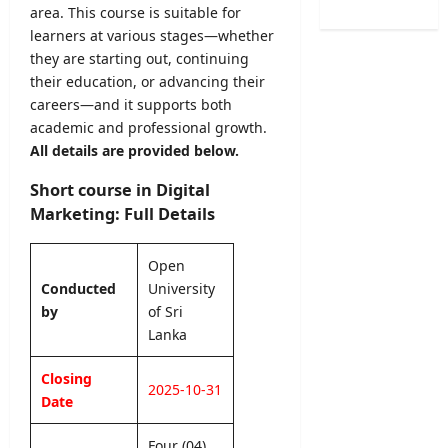
/
e
area. This course is suitable for
B
o
2
r
A
learners at various stages—whether
f
0
R
M
they are starting out, continuing
H
2
e
a
e
their education, or advancing their
6
c
r
a
careers—and it supports both
–
r
k
l
academic and professional growth.
U
u
s
t
All details are provided below.
G
i
O
h
C
t
n
V
Short course in Digital
S
m
l
a
Marketing: Full Details
e
e
i
c
l
n
n
a
e
t
Open
e
n
c
2
S
Conducted
University
c
t
0
u
by
of Sri
i
i
2
b
e
Lanka
o
6
m
s
n
–
i
2
Closing
L
A
2025-10-31
s
0
Date
e
p
s
2
t
p
i
6
Four (04)
t