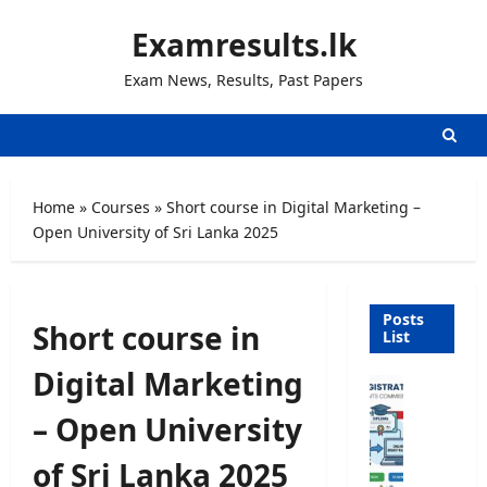
Skip
Examresults.lk
to
content
Exam News, Results, Past Papers
Home
»
Courses
»
Short course in Digital Marketing –
Open University of Sri Lanka 2025
Posts
Short course in
List
Digital Marketing
U
n
– Open University
i
v
of Sri Lanka 2025
e