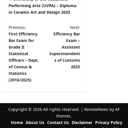
Performing Arts (UVPA) – Diploma
in Ceramic Art and Design 2025
P
Previous:
Next:
First Efficiency
Efficiency Bar
o
Bar Exam for
Exam –
s
Grade II
Assistant
t
Statistical
Superintendent
Officers – Dept.
s of Customs
n
of Census &
2025
a
Statistics
v
(2016/2025)
i
g
a
Copyright © 2026 All rights reserved.
|
ReviewNews
by AF
t
themes.
Home
About Us
Contact Us
Disclaimer
Privacy Policy
i