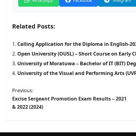
WhatsApp
Facebook
Telegram
Related Posts:
Calling Application for the Diploma in English-20
Open University (OUSL) – Short Course on Early
University of Moratuwa – Bachelor of IT (BIT) De
University of the Visual and Performing Arts (UV
P
Previous:
Excise Sergeant Promotion Exam Results – 2021
o
& 2022 (2024)
s
t
n