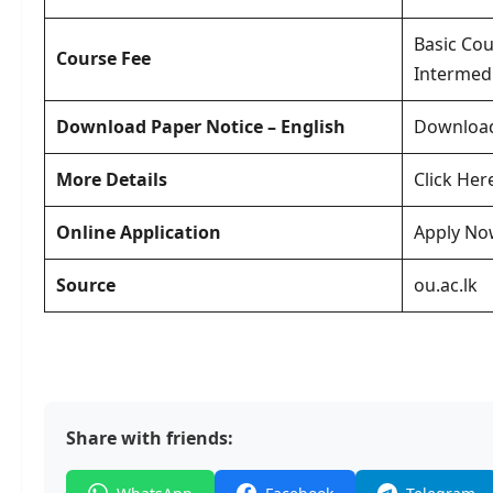
Basic Cou
Course Fee
Intermedi
Download Paper Notice – English
Downloa
More Details
Click Her
Online Application
Apply No
Source
ou.ac.lk
Share with friends: