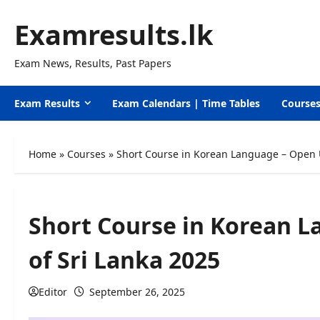
Skip
Examresults.lk
to
content
Exam News, Results, Past Papers
Exam Results
Exam Calendars | Time Tables
Course
Home
»
Courses
»
Short Course in Korean Language – Open U
Short Course in Korean L
of Sri Lanka 2025
Editor
September 26, 2025