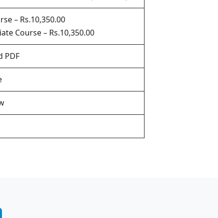
rse – Rs.10,350.00
ate Course – Rs.10,350.00
d PDF
e
w