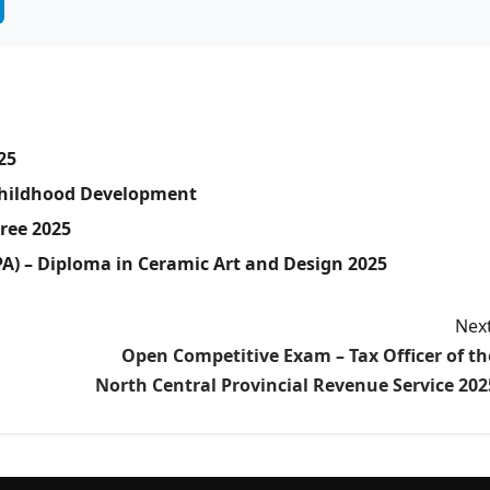
25
 Childhood Development
gree 2025
PA) – Diploma in Ceramic Art and Design 2025
Next
Open Competitive Exam – Tax Officer of th
North Central Provincial Revenue Service 202