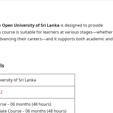
e
Open University of Sri Lanka
is designed to provide
is course is suitable for learners at various stages—whether
r advancing their careers—and it supports both academic and
ls
ersity of Sri Lanka
12
rse – 06 months (48 hours)
ate Course – 06 months (48 hours)