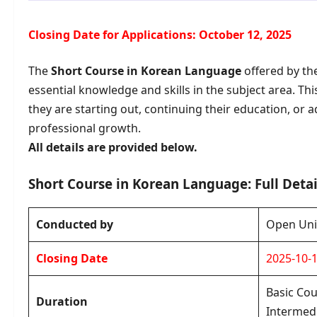
Closing Date for Applications: October 12, 2025
The
Short Course in Korean Language
offered by th
essential knowledge and skills in the subject area. Th
they are starting out, continuing their education, o
professional growth.
All details are provided below.
Short Course in Korean Language: Full Detai
Conducted by
Open Univ
Closing Date
2025-10-
Basic Cou
Duration
Intermedi