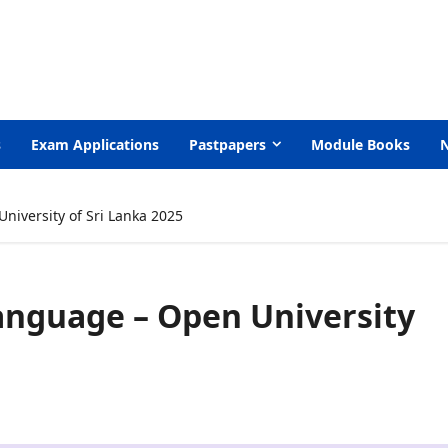
s
Exam Applications
Pastpapers
Module Books
niversity of Sri Lanka 2025
anguage – Open University