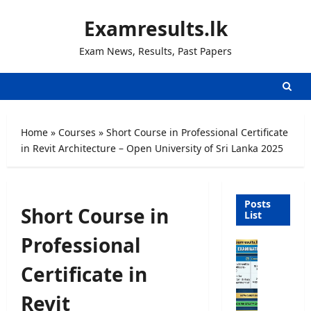
Skip
Examresults.lk
to
content
Exam News, Results, Past Papers
Home
»
Courses
»
Short Course in Professional Certificate
in Revit Architecture – Open University of Sri Lanka 2025
Posts
Short Course in
List
Professional
O
p
Certificate in
e
n
Revit
C