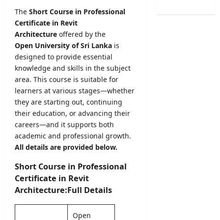
C
o
O
L
The
Short Course in Professional
a
n
b
2
Certificate in Revit
l
2
s
0
e
Architecture
offered by the
0
e
2
n
Open University of Sri Lanka
is
2
r
6
d
5
designed to provide essential
v
S
a
/
knowledge and skills in the subject
e
B
r
2
r
area. This course is suitable for
A
A
0
R
learners at various stages—whether
M
u
2
e
a
they are starting out, continuing
g
6
c
r
their education, or advancing their
u
–
r
k
careers—and it supports both
s
U
u
s
academic and professional growth.
t
G
i
O
All details are provided below.
2
C
t
n
0
S
m
l
Short Course in Professional
2
e
e
i
Certificate in Revit
6
l
n
n
–
Architecture:Full Details
e
t
e
S
c
2
S
r
t
0
u
Open
i