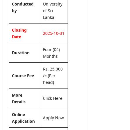
i
2
b
Conducted
University
L
o
6
m
by
of Sri
a
n
–
i
Lanka
n
L
A
s
k
e
p
s
Closing
a
t
p
2025-10-31
i
Date
t
l
o
editor
e
y
n
Four (04)
r
O
N
Duration
August
&
Months
n
o
7,
D
l
2026
t
e
Rs. 25,000
i
i
t
n
Course Fee
/= (Per
c
a
e
head)
e
i
l
editor
More
editor
Click Here
s
Details
August
August
5,
editor
4,
Online
2026
2026
Apply Now
Application
August
6,