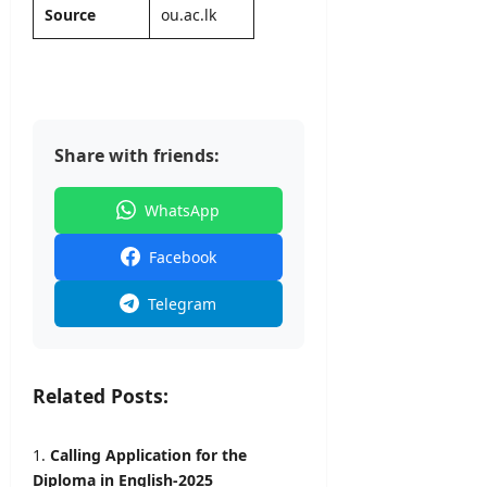
2026
Source
ou.ac.lk
Share with friends:
WhatsApp
Facebook
Telegram
Related Posts:
Calling Application for the
Diploma in English-2025