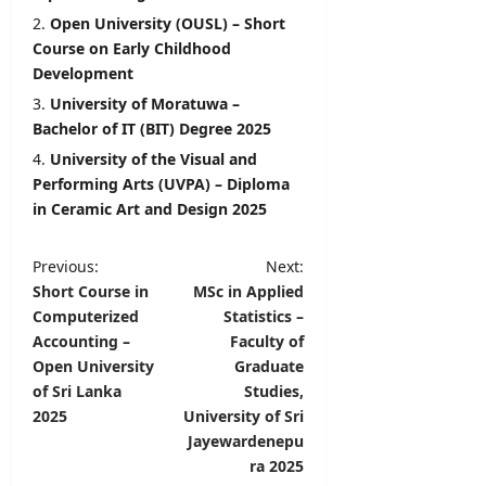
Open University (OUSL) – Short
Course on Early Childhood
Development
University of Moratuwa –
Bachelor of IT (BIT) Degree 2025
University of the Visual and
Performing Arts (UVPA) – Diploma
in Ceramic Art and Design 2025
P
Previous:
Next:
Short Course in
MSc in Applied
o
Computerized
Statistics –
s
Accounting –
Faculty of
t
Open University
Graduate
of Sri Lanka
Studies,
n
2025
University of Sri
a
Jayewardenepu
v
ra 2025