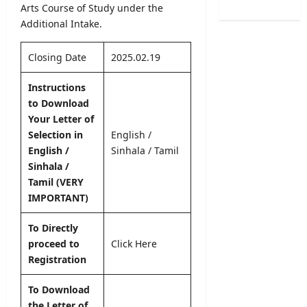
C
o
Arts Course of Study under the
O
L
a
n
Additional Intake.
b
2
l
2
s
0
e
0
e
2
Closing Date
2025.02.19
n
2
r
6
d
5
v
S
Instructions
a
/
e
B
to Download
r
2
r
A
Your Letter of
A
0
R
M
u
Selection in
English
/
2
e
a
g
English /
Sinhala
/
Tamil
6
c
r
u
–
Sinhala /
r
k
s
U
Tamil (VERY
u
s
t
G
i
IMPORTANT)
O
2
C
t
n
0
S
m
To Directly
l
2
e
e
i
proceed to
Click Here
6
l
n
n
Registration
–
e
t
e
S
c
2
S
To Download
r
t
0
u
the Letter of
i