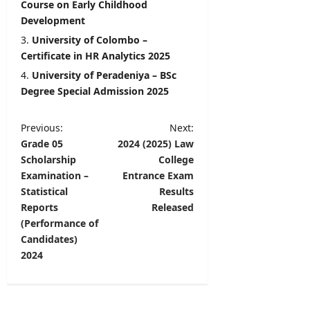
Course on Early Childhood
Development
University of Colombo –
Certificate in HR Analytics 2025
University of Peradeniya – BSc
Degree Special Admission 2025
P
Previous:
Next:
Grade 05
2024 (2025) Law
o
Scholarship
College
s
Examination –
Entrance Exam
t
Statistical
Results
Reports
Released
n
(Performance of
a
Candidates)
v
2024
i
g