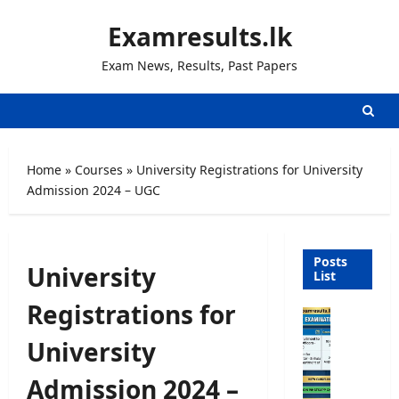
Skip
Examresults.lk
to
content
Exam News, Results, Past Papers
Home
»
Courses
»
University Registrations for University
Admission 2024 – UGC
Posts
University
List
Registrations for
O
p
University
e
n
Admission 2024 –
C