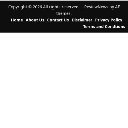
a
Copyright © 2026 All rights reserved.
|
ReviewNews
by AF
t
themes.
Home
About Us
Contact Us
Disclaimer
Privacy Policy
i
Terms and Condtions
o
n