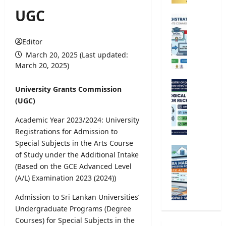
o
UGC
m
U
p
n
e
i
Editor
t
v
March 20, 2025 (Last updated:
i
e
March 20, 2025)
t
r
i
s
M
University Grants Commission
v
i
e
(UGC)
e
t
t
E
y
e
Academic Year 2023/2024: University
x
R
o
Registrations for Admission to
a
e
r
Special Subjects in the Arts Course
m
g
o
G
of Study under the Additional Intake
i
i
l
.
n
(Based on the GCE Advanced Level
s
o
C
a
(A/L) Examination 2023 (2024))
t
g
.
t
r
i
E
Admission to Sri Lankan Universities’
i
a
c
.
o
Undergraduate Programs (Degree
t
a
A
n
Courses) for Special Subjects in the
i
l
/