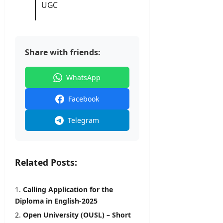
2026
UGC
Share with friends:
WhatsApp
Facebook
Telegram
Related Posts:
Calling Application for the
Diploma in English-2025
Open University (OUSL) – Short