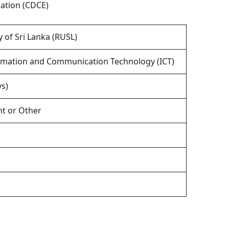
ation (CDCE)
y of Sri Lanka (RUSL)
formation and Communication Technology (ICT)
s)
t or Other