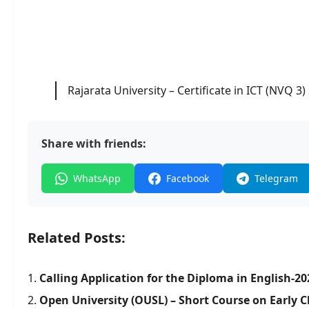
Rajarata University – Certificate in ICT (NVQ 3)
Share with friends:
WhatsApp
Facebook
Telegram
Related Posts:
Calling Application for the Diploma in English-20
Open University (OUSL) – Short Course on Early