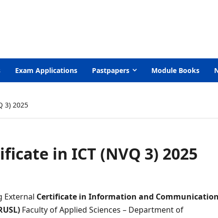
s
Exam Applications
Pastpapers
Module Books
Q 3) 2025
ificate in ICT (NVQ 3) 2025
g External
Certificate in
Information and Communicatio
(RUSL)
Faculty of Applied Sciences – Department of