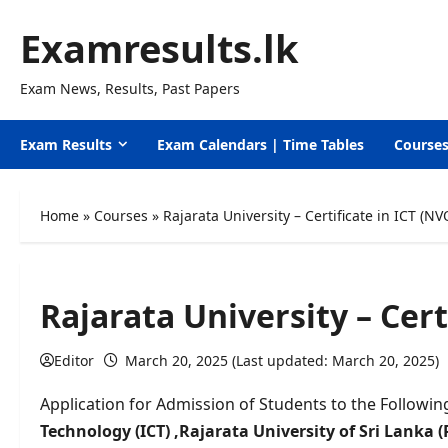
Skip
Examresults.lk
to
content
Exam News, Results, Past Papers
Exam Results
Exam Calendars | Time Tables
Course
Home
»
Courses
»
Rajarata University – Certificate in ICT (NV
Rajarata University – Cert
Editor
March 20, 2025 (Last updated: March 20, 2025)
Application for Admission of Students to the Followin
Technology
(ICT) ,
Rajarata University of Sri Lanka 